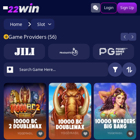
Login
Sign Up
Home
Slot
Game Providers (56)