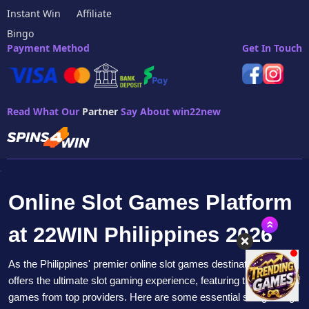
Instant Win
Affiliate
Bingo
Payment Method
Get In Touch
Read What Our
Partner
Say About win22new
Online Slot Games Platform
at 22WIN Philippines 2026
As the Philippines' premier online slot games destination,
22WIN
offers the ultimate slot gaming experience, featuring thousands of
games from top providers. Here are some essential slot gaming