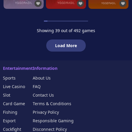
Showing 39 out of 492 games
Load More
Entertainment
Information
Sports
About Us
Live Casino
FAQ
Slot
Contact Us
Card Game
Terms & Conditions
Fishing
Privacy Policy
Esport
Responsible Gaming
Cockfight
Disconnect Policy