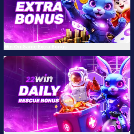
Win On Game Extra Bonus