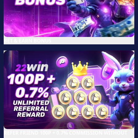
BET & EARN BONUS
REFER FRIEND 100P + 0.7% COMMISSION WITHOUT