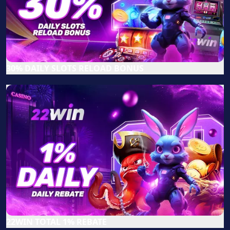
30% DAILY SLOTS RELOAD BONUS
22WIN TOTAL 1% REBATE