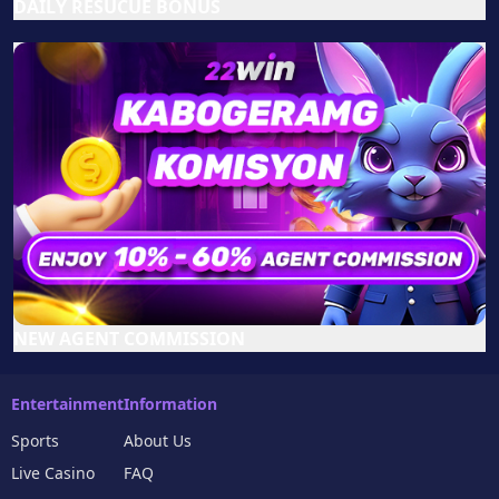
DAILY RESUCUE BONUS
NEW AGENT COMMISSION
Entertainment
Information
Sports
About Us
Live Casino
FAQ