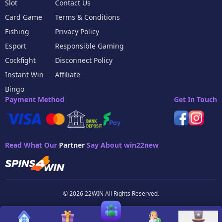
Slot
Contact Us
Card Game
Terms & Conditions
Fishing
Privacy Policy
Esport
Responsible Gaming
Cockfight
Disconnect Policy
Instant Win
Affiliate
Bingo
Payment Method
Get In Touch
Read What Our
Partner
Say About win22new
© 2026 22WIN All Rights Reserved.