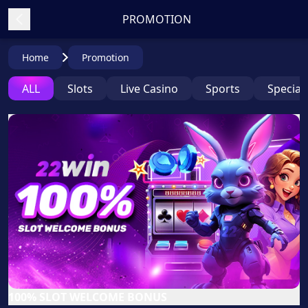
PROMOTION
Home
Promotion
ALL
Slots
Live Casino
Sports
Special
100% SLOT WELCOME BONUS