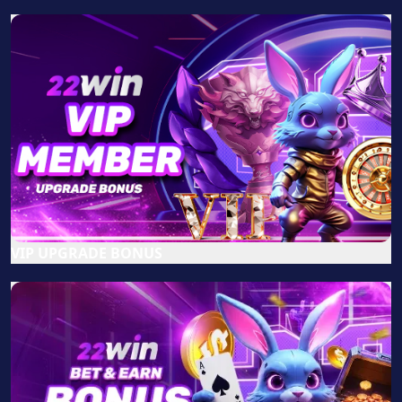
VIP UPGRADE BONUS