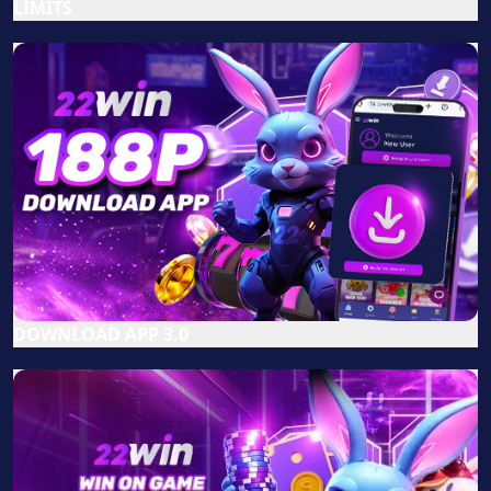
LIMITS
DOWNLOAD APP 3.0