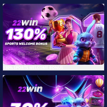
130% SPORTS WELCOME BONUS