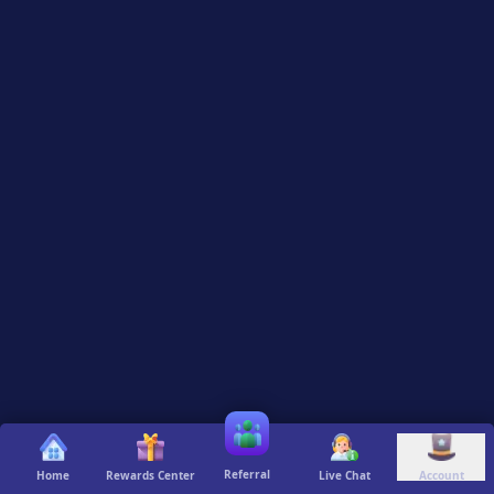
Referral
Home
Rewards Center
Live Chat
Account