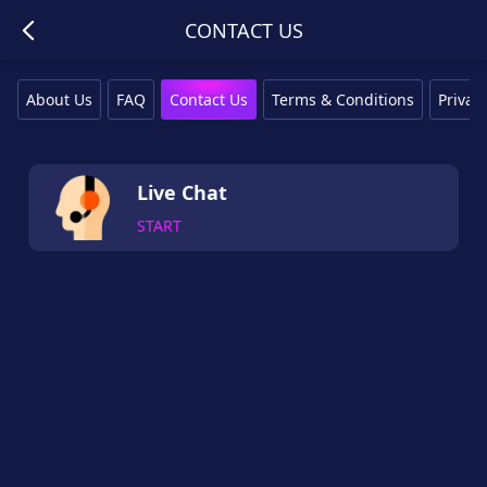
CONTACT US
About Us
FAQ
Contact Us
Terms & Conditions
Privacy
Live Chat
START