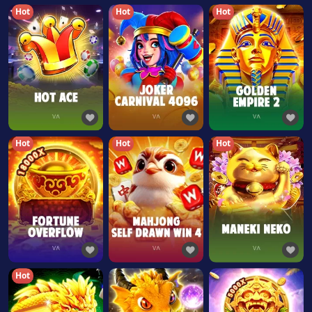
Hot
Hot
Hot
Hot
Hot
Hot
Hot