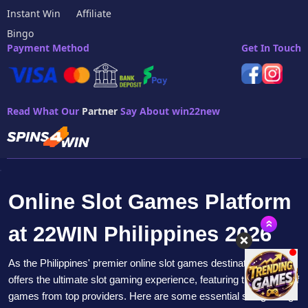
Instant Win
Affiliate
Bingo
Payment Method
Get In Touch
Read What Our
Partner
Say About win22new
Online Slot Games Platform
at 22WIN Philippines 2026
As the Philippines' premier online slot games destination,
22WIN
offers the ultimate slot gaming experience, featuring thousands of
games from top providers. Here are some essential slot gaming