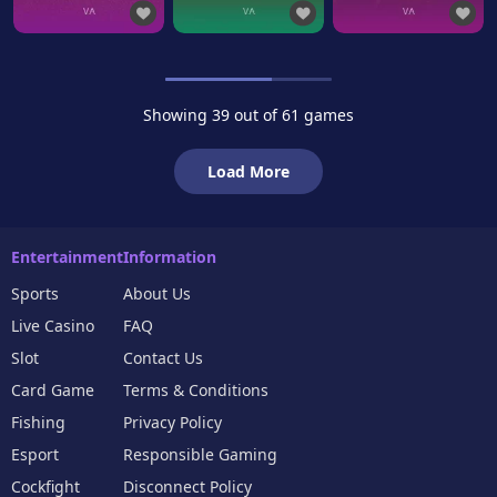
Showing 39 out of 61 games
Load More
Entertainment
Information
Sports
About Us
Live Casino
FAQ
Slot
Contact Us
Card Game
Terms & Conditions
Fishing
Privacy Policy
Esport
Responsible Gaming
Cockfight
Disconnect Policy