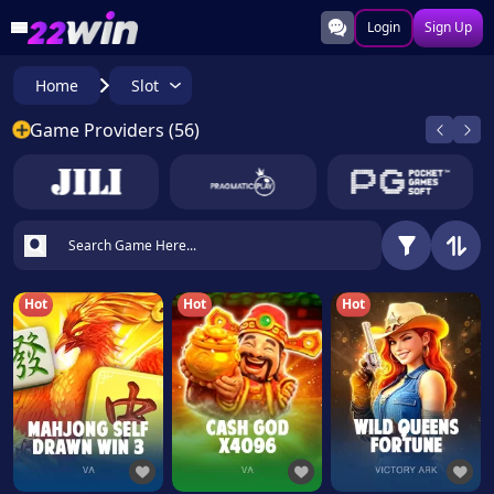
Login
Sign Up
Home
Slot
Game Providers (56)
Hot
Hot
Hot