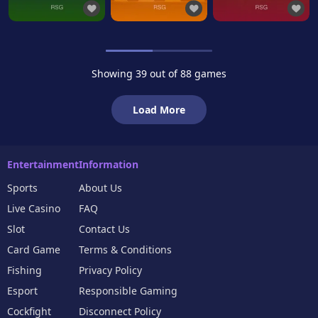
Showing 39 out of 88 games
Load More
Entertainment
Information
Sports
About Us
Live Casino
FAQ
Slot
Contact Us
Card Game
Terms & Conditions
Fishing
Privacy Policy
Esport
Responsible Gaming
Cockfight
Disconnect Policy