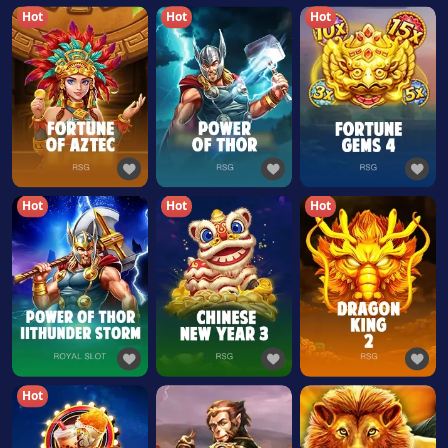
Hot
Hot
Hot
Hot
Hot
Hot
Hot