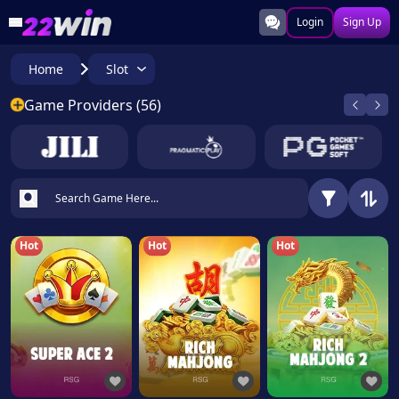
Login
Sign Up
Home
Slot
Game Providers (56)
Hot
Hot
Hot