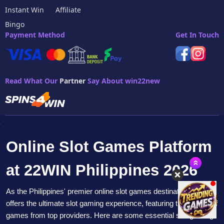
Instant Win
Affiliate
Bingo
Payment Method
Get In Touch
Read What Our
Partner
Say About win22new
Online Slot Games Platform
at 22WIN Philippines 2026
As the Philippines' premier online slot games destination,
22WIN
offers the ultimate slot gaming experience, featuring thousands of
games from top providers. Here are some essential slot gaming