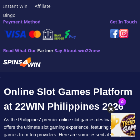
Instant Win
Affiliate
Bingo
Payment Method
Get In Touch
Read What Our
Partner
Say About win22new
Online Slot Games Platform
at 22WIN Philippines 2026
As the Philippines' premier online slot games destination,
22WIN
offers the ultimate slot gaming experience, featuring thousands of
games from top providers. Here are some essential slot gaming