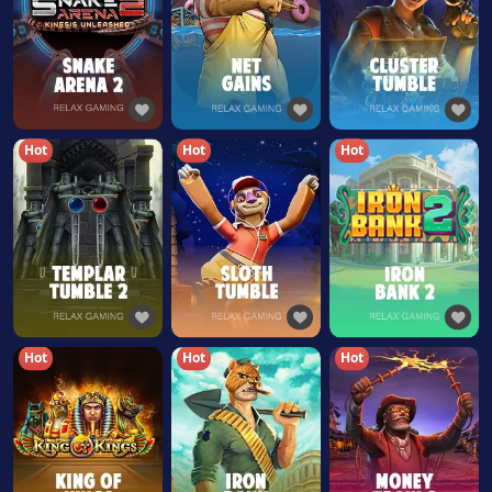
Hot
Hot
Hot
Hot
Hot
Hot