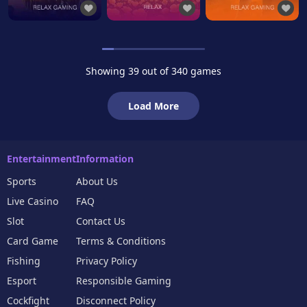
Showing 39 out of 340 games
Load More
Entertainment
Information
Sports
About Us
Live Casino
FAQ
Slot
Contact Us
Card Game
Terms & Conditions
Fishing
Privacy Policy
Esport
Responsible Gaming
Cockfight
Disconnect Policy