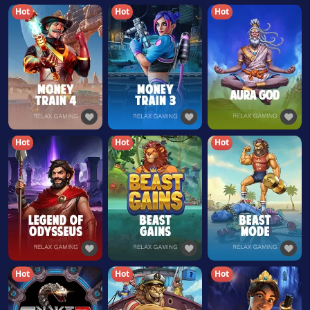
Hot
Hot
Hot
Hot
Hot
Hot
Hot
Hot
Hot