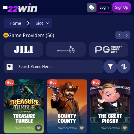
Login
Sign Up
Home
Slot
Game Providers (56)
Hot
Hot
Hot