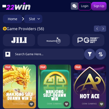
Login
Sign Up
Home
Slot
Game Providers (56)
Hot
Hot
Hot