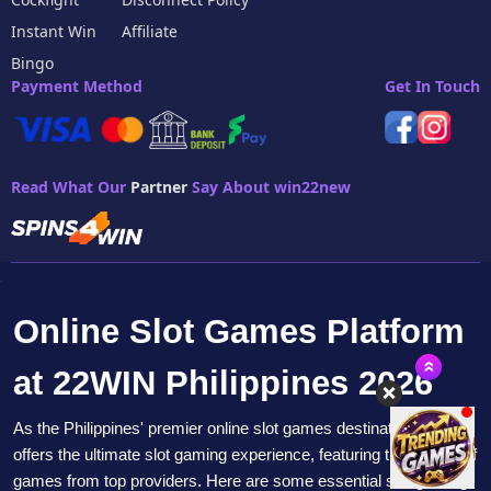
Instant Win
Affiliate
Bingo
Payment Method
Get In Touch
Read What Our
Partner
Say About win22new
Online Slot Games Platform
at 22WIN Philippines 2026
As the Philippines' premier online slot games destination,
22WIN
offers the ultimate slot gaming experience, featuring thousands of
games from top providers. Here are some essential slot gaming