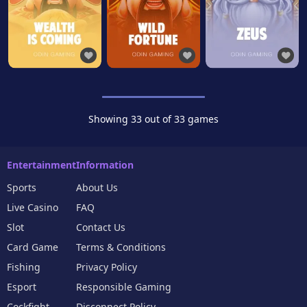
Showing 33 out of 33 games
Entertainment
Information
Sports
About Us
Live Casino
FAQ
Slot
Contact Us
Card Game
Terms & Conditions
Fishing
Privacy Policy
Esport
Responsible Gaming
Cockfight
Disconnect Policy