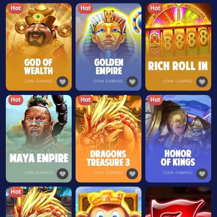
Hot
Hot
Hot
Hot
Hot
Hot
Hot