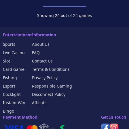
Showing 24 out of 24 games
Entertainment
Information
Sports
About Us
Live Casino
FAQ
Slot
Contact Us
Card Game
Terms & Conditions
Fishing
Privacy Policy
Esport
Responsible Gaming
Cockfight
Disconnect Policy
Instant Win
Affiliate
Bingo
Payment Method
Get In Touch