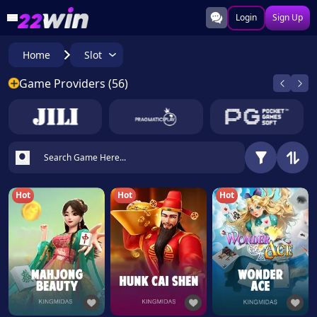
Login
Sign Up
Home
Slot
Game Providers (56)
Hot
Hot
Hot