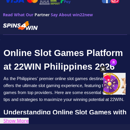
Read What Our
Partner
Say About win22new
Online Slot Games Platform
at 22WIN Philippines 2026
As the Philippines' premier online slot games destination,
22WIN
offers the ultimate slot gaming experience, featuring thousands of
games from top providers. Here are some essential slot gaming
tips and strategies to maximize your winning potential at 22WIN.
Understanding Online Slot Games with
Show More
22WIN