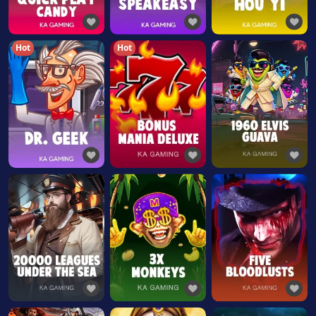
Hot
Hot