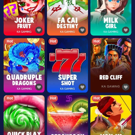
Hot
Hot
Hot
Hot
Hot
Hot