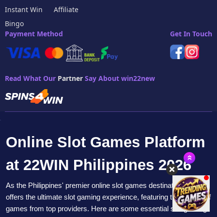
Instant Win
Affiliate
Bingo
Payment Method
Get In Touch
Read What Our
Partner
Say About win22new
Online Slot Games Platform
at 22WIN Philippines 2026
As the Philippines' premier online slot games destination,
22WIN
offers the ultimate slot gaming experience, featuring thousands of
games from top providers. Here are some essential slot gaming