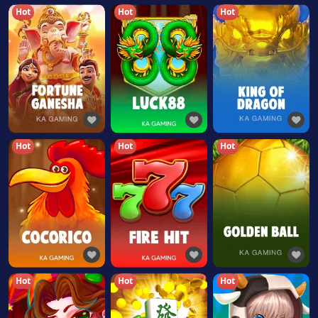
Hot
Hot
Hot
Hot
Hot
Hot
Hot
Hot
Hot