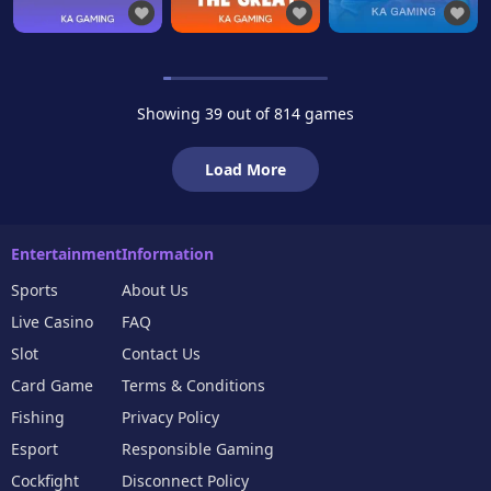
Showing 39 out of 814 games
Load More
Entertainment
Information
Sports
About Us
Live Casino
FAQ
Slot
Contact Us
Card Game
Terms & Conditions
Fishing
Privacy Policy
Esport
Responsible Gaming
Cockfight
Disconnect Policy