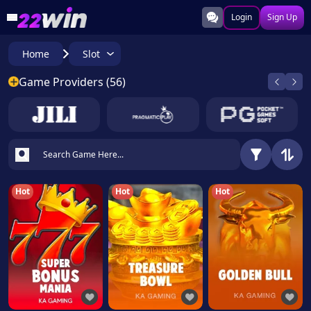
Login
Sign Up
Home
Slot
Game Providers (56)
Hot
Hot
Hot