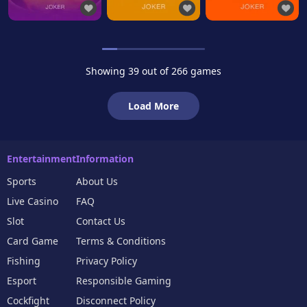
Showing 39 out of 266 games
Load More
Entertainment
Information
Sports
About Us
Live Casino
FAQ
Slot
Contact Us
Card Game
Terms & Conditions
Fishing
Privacy Policy
Esport
Responsible Gaming
Cockfight
Disconnect Policy