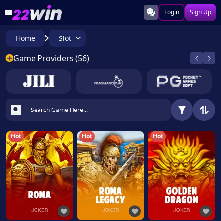
Login
Sign Up
Home
Slot
Game Providers (56)
Hot
Hot
Hot