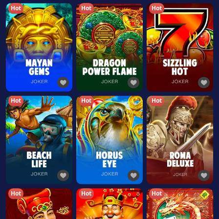
Hot
Hot
Hot
Hot
Hot
Hot
Hot
Hot
Hot