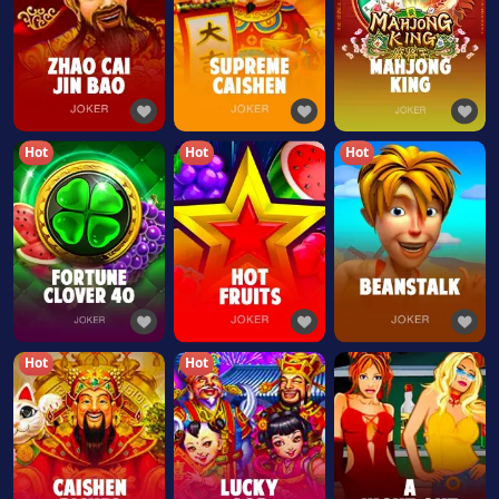
Hot
Hot
Hot
Hot
Hot