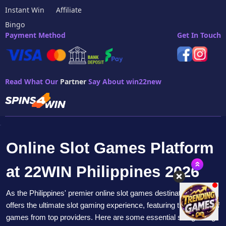
Instant Win
Affiliate
Bingo
Payment Method
Get In Touch
Read What Our
Partner
Say About win22new
Online Slot Games Platform
at 22WIN Philippines 2026
As the Philippines' premier online slot games destination,
22WIN
offers the ultimate slot gaming experience, featuring thousands of
games from top providers. Here are some essential slot gaming