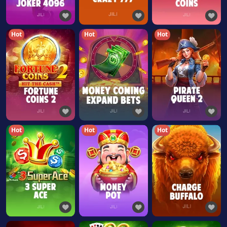
Hot
Hot
Hot
Hot
Hot
Hot