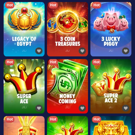
Hot
Hot
Hot
Hot
Hot
Hot
Hot
Hot
Hot