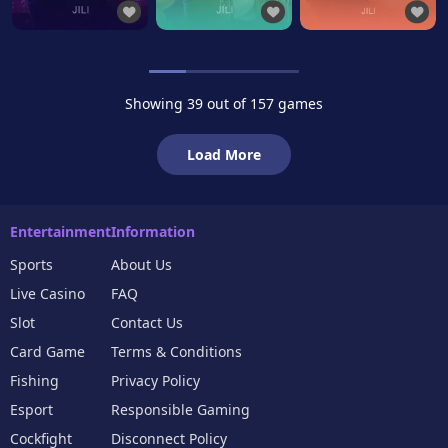
Showing 39 out of 157 games
Load More
Entertainment
Information
Sports
About Us
Live Casino
FAQ
Slot
Contact Us
Card Game
Terms & Conditions
Fishing
Privacy Policy
Esport
Responsible Gaming
Cockfight
Disconnect Policy