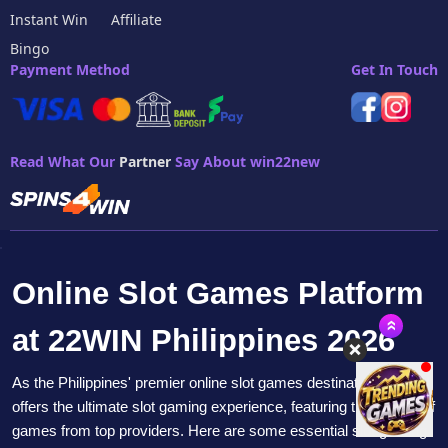
Instant Win
Affiliate
Bingo
Payment Method
Get In Touch
Read What Our
Partner
Say About win22new
Online Slot Games Platform
at 22WIN Philippines 2026
As the Philippines' premier online slot games destination,
22WIN
offers the ultimate slot gaming experience, featuring thousands of
games from top providers. Here are some essential slot gaming