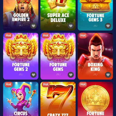
Hot
Hot
Hot
Hot
Hot
Hot