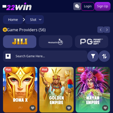
Login
Sign Up
Home
Slot
Game Providers (56)
Hot
Hot
Hot