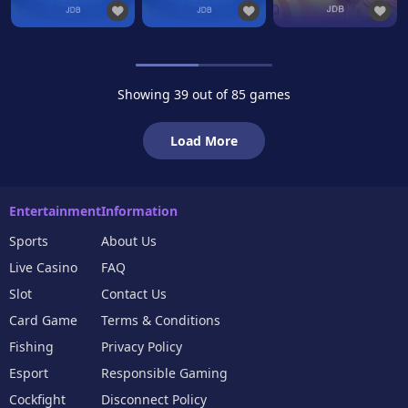
Showing 39 out of 85 games
Load More
Entertainment
Information
Sports
About Us
Live Casino
FAQ
Slot
Contact Us
Card Game
Terms & Conditions
Fishing
Privacy Policy
Esport
Responsible Gaming
Cockfight
Disconnect Policy