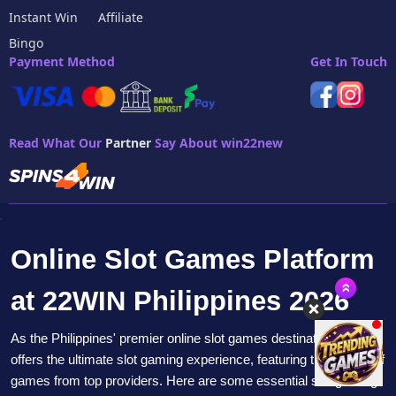
Instant Win
Affiliate
Bingo
Payment Method
Get In Touch
Read What Our
Partner
Say About win22new
Online Slot Games Platform
at 22WIN Philippines 2026
As the Philippines' premier online slot games destination,
22WIN
offers the ultimate slot gaming experience, featuring thousands of
games from top providers. Here are some essential slot gaming