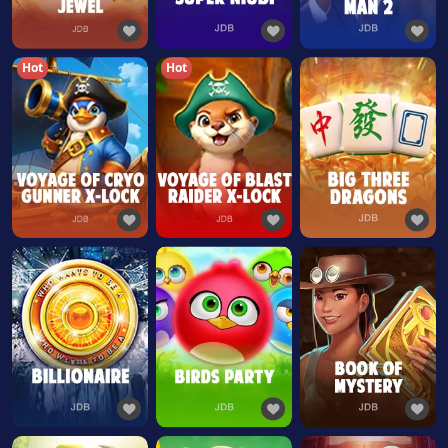
Hot
Hot