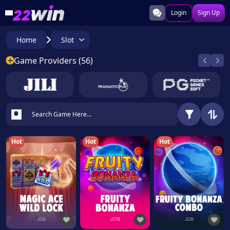
Login
Sign Up
Home
Slot
Game Providers (56)
Hot
Hot
Hot