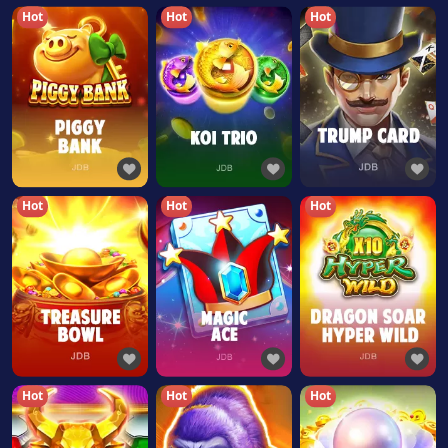
Hot
Hot
Hot
Hot
Hot
Hot
Hot
Hot
Hot