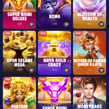
Hot
Hot
Hot
Hot
Hot
Hot