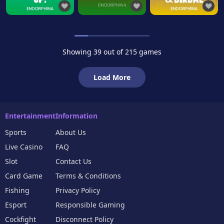
Showing 39 out of 215 games
Load More
Entertainment
Information
Sports
About Us
Live Casino
FAQ
Slot
Contact Us
Card Game
Terms & Conditions
Fishing
Privacy Policy
Esport
Responsible Gaming
Cockfight
Disconnect Policy