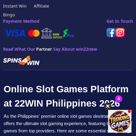
Instant Win
Affiliate
Bingo
Payment Method
Get In Touch
Read What Our
Partner
Say About win22new
Online Slot Games Platform
at 22WIN Philippines 2026
As the Philippines' premier online slot games destination,
22WIN
offers the ultimate slot gaming experience, featuring thousands of
games from top providers. Here are some essential slot gaming