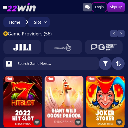
Login
Sign Up
Home
Slot
Game Providers (56)
Hot
Hot
Hot