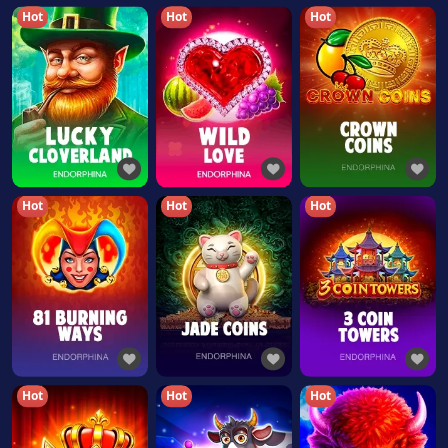
Hot
Hot
Hot
Hot
Hot
Hot
Hot
Hot
Hot