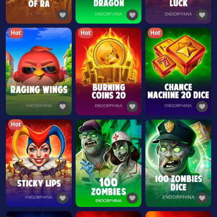
Hot
Hot
Hot
Hot