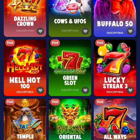
Hot
Hot
Hot
Hot
Hot
Hot