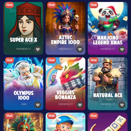
Hot
Hot
Hot
Hot
Hot
Hot
Hot
Hot
Hot