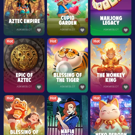
Hot
Hot
Hot
Hot
Hot
Hot