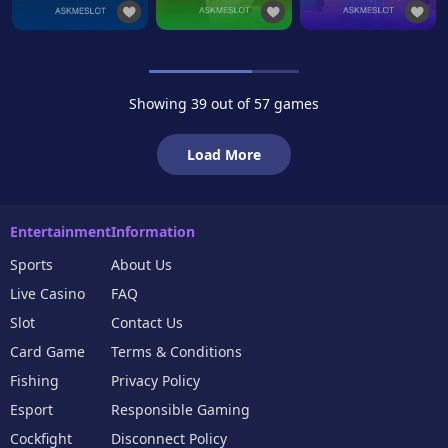
Showing 39 out of 57 games
Load More
Entertainment
Information
Sports
About Us
Live Casino
FAQ
Slot
Contact Us
Card Game
Terms & Conditions
Fishing
Privacy Policy
Esport
Responsible Gaming
Cockfight
Disconnect Policy