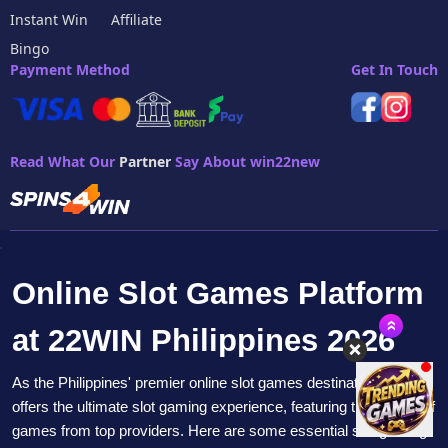
Instant Win
Affiliate
Bingo
Payment Method
Get In Touch
Read What Our
Partner
Say About win22new
Online Slot Games Platform
at 22WIN Philippines 2026
As the Philippines' premier online slot games destination,
22WIN
offers the ultimate slot gaming experience, featuring thousands of
games from top providers. Here are some essential slot gaming