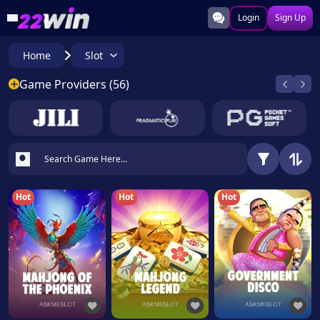
Login
Sign Up
Home
Slot
Game Providers (56)
Hot
Hot
Hot