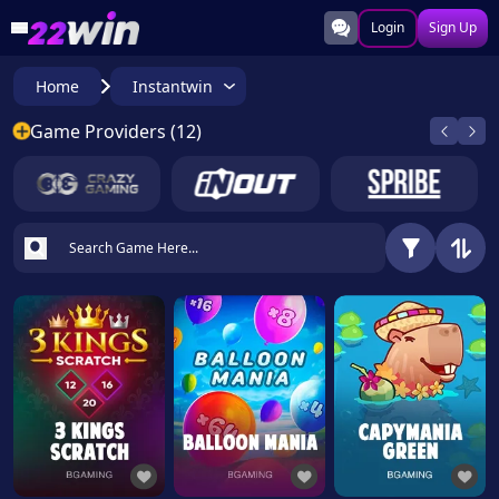
Login
Sign Up
Home
Instantwin
Game Providers (12)