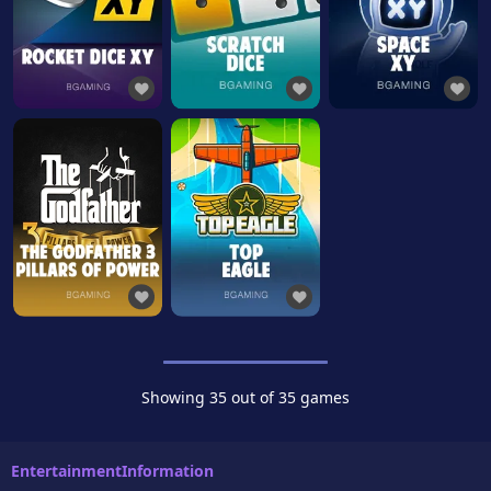
Showing 35 out of 35 games
Entertainment
Information