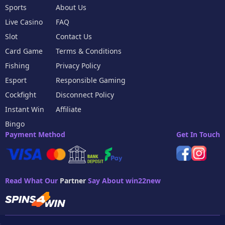
Sports
About Us
Live Casino
FAQ
Slot
Contact Us
Card Game
Terms & Conditions
Fishing
Privacy Policy
Esport
Responsible Gaming
Cockfight
Disconnect Policy
Instant Win
Affiliate
Bingo
Payment Method
Get In Touch
Read What Our
Partner
Say About win22new