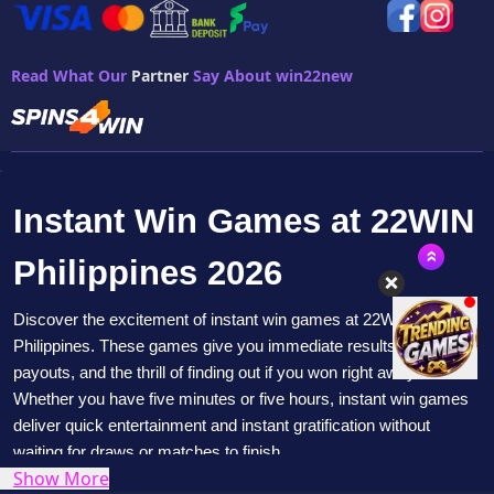
Read What Our
Partner
Say About win22new
Instant Win Games at 22WIN
Philippines 2026
Discover the excitement of instant win games at
22WIN
Philippines. These games give you immediate results, instant
payouts, and the thrill of finding out if you won right away.
Whether you have five minutes or five hours, instant win games
deliver quick entertainment and instant gratification without
waiting for draws or matches to finish.
Show More