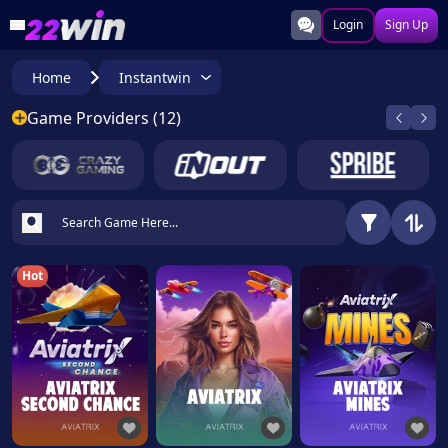
Login
Sign Up
Home
Instantwin
Game Providers (12)
Hot