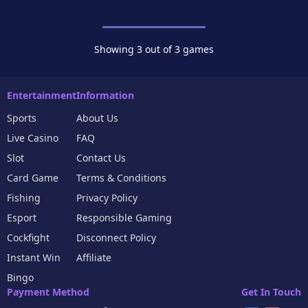
Showing 3 out of 3 games
Entertainment
Information
Sports
About Us
Live Casino
FAQ
Slot
Contact Us
Card Game
Terms & Conditions
Fishing
Privacy Policy
Esport
Responsible Gaming
Cockfight
Disconnect Policy
Instant Win
Affiliate
Bingo
Payment Method
Get In Touch