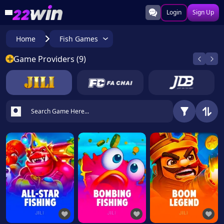
Login
Sign Up
Home
Fish Games
Game Providers (9)