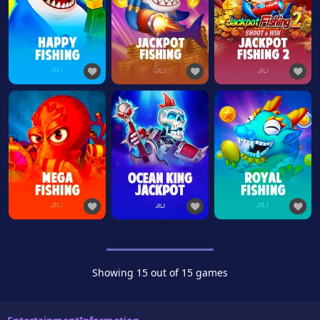
Showing 15 out of 15 games