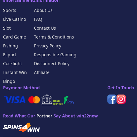
Entertainment
Information
Sports
About Us
Live Casino
FAQ
Slot
Contact Us
Card Game
Terms & Conditions
Fishing
Privacy Policy
Esport
Responsible Gaming
Cockfight
Disconnect Policy
Instant Win
Affiliate
Bingo
Payment Method
Get In Touch
Read What Our
Partner
Say About win22new