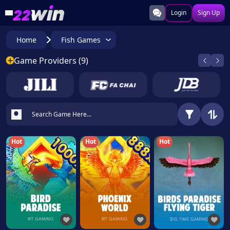
Login
Sign Up
Home
Fish Games
Game Providers (9)
Hot
Hot
Hot