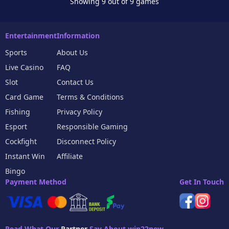
Showing 9 out of 9 games
Entertainment
Information
Sports
About Us
Live Casino
FAQ
Slot
Contact Us
Card Game
Terms & Conditions
Fishing
Privacy Policy
Esport
Responsible Gaming
Cockfight
Disconnect Policy
Instant Win
Affiliate
Bingo
Payment Method
Get In Touch
Read What Our
Partner
Say About win22new