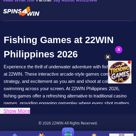
Fishing Games at 22WIN
Philippines 2026
Experience the thrill of underwater adventure with fishing games
at
22WIN
. These interactive arcade-style games combine skill,
strategy, and excitement as you aim and shoot at colorful fish
swimming across your screen. At 22WIN Philippines 2026,
fishing games offer a refreshing alternative to traditional casino
games, providing engaging gameplay where every shot matters.
Show More
Whether you are playing on your mobile device or desktop
computer, fishing games deliver hours of entertainment with the
© 2026 22WIN All Rights Reserved.
potential to win real money rewards.