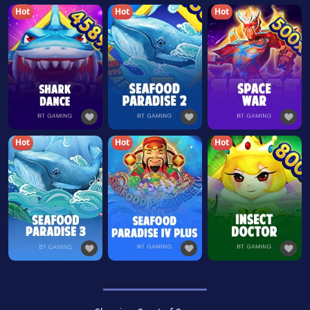
Hot
Hot
Hot
Hot
Hot
Hot