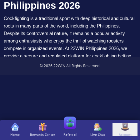
Philippines 2026
Cockfighting is a traditional sport with deep historical and cultural
roots in many parts of the world, including the Philippines.
Despite its controversial nature, it remains a popular activity
among enthusiasts who enjoy the thrill of watching roosters
compete in organized events. At
22WIN
Philippines 2026, we
provide a secure and regulated platform for cockfighting betting
that respects tradition while ensuring fair play and responsible
© 2026 22WIN All Rights Reserved.
gaming.
What is Cockfighting
Cockfighting involves pitting two specially bred roosters, known
as gamecocks, against each other in a ring. These roosters are
trained and conditioned for competition, and the events are
organized with strict rules and regulations. The sport has a long
history and is deeply embedded in many cultures worldwide. In
the Philippines, cockfighting has traditionally been associated
Referral
Home
Rewards Center
Live Chat
Account
with festivals and community gatherings, reflecting its cultural