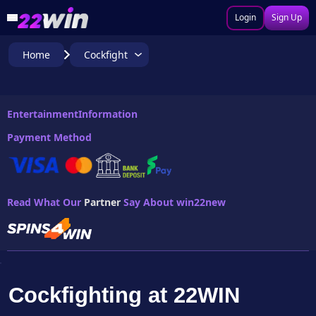
Login
Sign Up
Home
Cockfight
Entertainment
Information
Payment Method
Read What Our
Partner
Say About win22new
Cockfighting at 22WIN