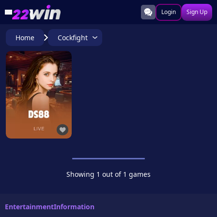
Login
Sign Up
Home
Cockfight
Showing 1 out of 1 games
Entertainment
Information