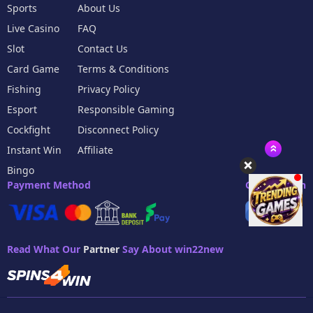
Sports
About Us
Live Casino
FAQ
Slot
Contact Us
Card Game
Terms & Conditions
Fishing
Privacy Policy
Esport
Responsible Gaming
Cockfight
Disconnect Policy
Instant Win
Affiliate
Bingo
Payment Method
Get In Touch
Read What Our
Partner
Say About win22new