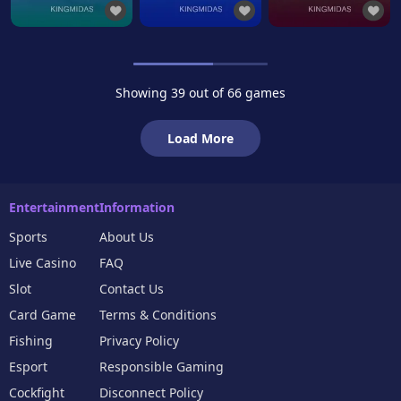
Showing 39 out of 66 games
Load More
Entertainment
Information
Sports
About Us
Live Casino
FAQ
Slot
Contact Us
Card Game
Terms & Conditions
Fishing
Privacy Policy
Esport
Responsible Gaming
Cockfight
Disconnect Policy