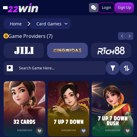
Login
Sign Up
Home
Card Games
Game Providers (7)