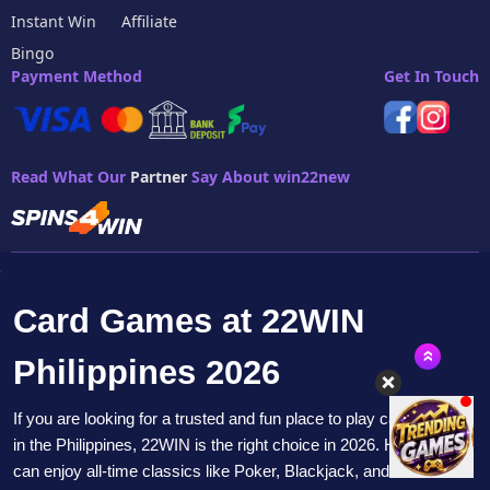
Instant Win
Affiliate
Bingo
Payment Method
Get In Touch
Read What Our
Partner
Say About win22new
Card Games at 22WIN
Philippines 2026
If you are looking for a trusted and fun place to play card games
in the Philippines,
22WIN
is the right choice in 2026. Here, you
can enjoy all-time classics like Poker, Blackjack, and Baccarat