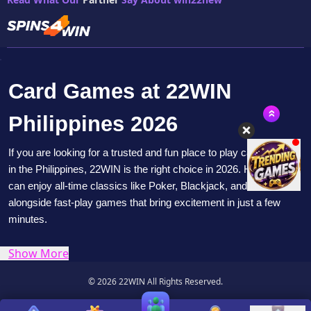
Card Games at 22WIN
Philippines 2026
If you are looking for a trusted and fun place to play card games
in the Philippines,
22WIN
is the right choice in 2026. Here, you
can enjoy all-time classics like Poker, Blackjack, and Baccarat
alongside fast-play games that bring excitement in just a few
minutes.
Why Card Games Are Popular at
Show More
22WIN in 2026
© 2026 22WIN All Rights Reserved.
Card games are a fundamental part of casino history worldwide,