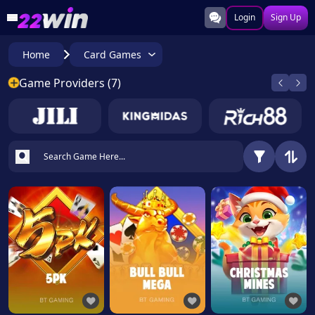
Login
Sign Up
Home
Card Games
Game Providers (7)