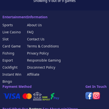
Showing 9 out of 9 games
Entertainment
Information
Sports
About Us
Live Casino
FAQ
Slot
Contact Us
Card Game
Terms & Conditions
Fishing
Privacy Policy
Esport
Responsible Gaming
Cockfight
Disconnect Policy
Instant Win
Affiliate
Bingo
Payment Method
Get In Touch
Read What Our
Partner
Say About win22new