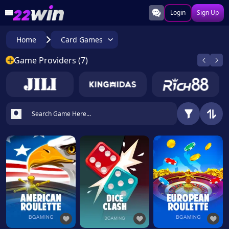
Login
Sign Up
Home
Card Games
Game Providers (7)