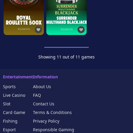
Showing 11 out of 11 games
Entertainment
Information
Sports
About Us
Live Casino
FAQ
Slot
Contact Us
Card Game
Terms & Conditions
Fishing
Privacy Policy
Esport
Responsible Gaming