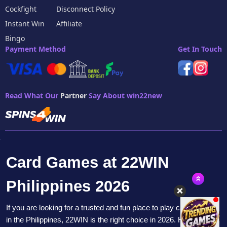
Cockfight
Disconnect Policy
Instant Win
Affiliate
Bingo
Payment Method
Get In Touch
Read What Our
Partner
Say About win22new
Card Games at 22WIN
Philippines 2026
If you are looking for a trusted and fun place to play card games
in the Philippines,
22WIN
is the right choice in 2026. Here, you