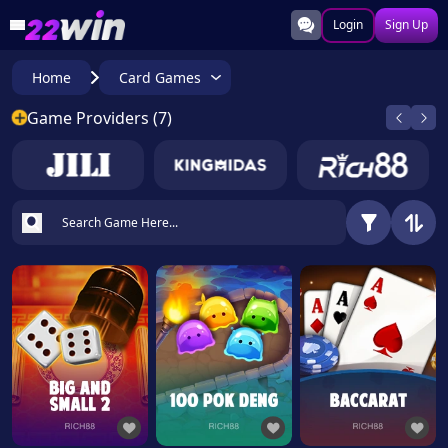
Login
Sign Up
Home
Card Games
Game Providers (7)