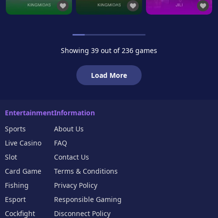
Showing 39 out of 236 games
Load More
Entertainment
Information
Sports
About Us
Live Casino
FAQ
Slot
Contact Us
Card Game
Terms & Conditions
Fishing
Privacy Policy
Esport
Responsible Gaming
Cockfight
Disconnect Policy