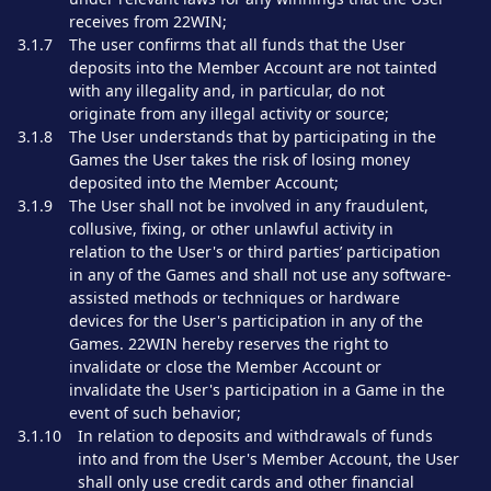
receives from 22WIN;
3.1.7
The user confirms that all funds that the User
deposits into the Member Account are not tainted
with any illegality and, in particular, do not
originate from any illegal activity or source;
3.1.8
The User understands that by participating in the
Games the User takes the risk of losing money
deposited into the Member Account;
3.1.9
The User shall not be involved in any fraudulent,
collusive, fixing, or other unlawful activity in
relation to the User's or third parties’ participation
in any of the Games and shall not use any software-
assisted methods or techniques or hardware
devices for the User's participation in any of the
Games. 22WIN hereby reserves the right to
invalidate or close the Member Account or
invalidate the User's participation in a Game in the
event of such behavior;
3.1.10
In relation to deposits and withdrawals of funds
into and from the User's Member Account, the User
shall only use credit cards and other financial