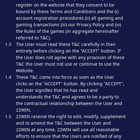
register on the website that they consent to be
bound by these Terms and Conditions and the (i)
account registration procedures (ii) all gaming and
gaming transactions (iii) our Privacy Policy and (iv)
the Rules of the games (in aggregate hereinafter
referred to T&C).
1.3
The User must read these T&C carefully in their
entirety before clicking on the "ACCEPT" button. If
the User does not agree with any provision of these
T&C the User must not use or continue to use the
Website.
1.4
These T&C come into force as soon as the User
clicks on the "ACCEPT" button. By clicking "ACCEPT",
the User signifies that he has read and
understands the T&C and agrees to be a party to
the contractual relationship between the User and
22WIN.
1.5
22WIN reserve the right to edit, modify, supplement
and to amend the T&C between the User and
22WIN at any time. 22WIN will use all reasonable
efforts to ensure that the Users are notified of any