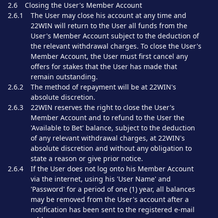
2.6
Closing the User's Member Account
2.6.1
The User may close his account at any time and
22WIN will return to the User all funds from the
User's Member Account subject to the deduction of
the relevant withdrawal charges. To close the User's
Member Account, the User must first cancel any
offers for stakes that the User has made that
remain outstanding.
2.6.2
The method of repayment will be at 22WIN's
absolute discretion.
2.6.3
22WIN reserves the right to close the User's
Member Account and to refund to the User the
'Available to Bet' balance, subject to the deduction
of any relevant withdrawal charges, at 22WIN's
absolute discretion and without any obligation to
state a reason or give prior notice.
2.6.4
If the User does not log onto his Member Account
via the internet, using his 'User Name' and
'Password' for a period of one (1) year, all balances
may be removed from the User's account after a
notification has been sent to the registered e-mail