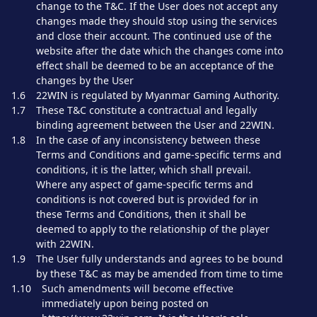
change to the T&C. If the User does not accept any
changes made they should stop using the services
and close their account. The continued use of the
website after the date which the changes come into
effect shall be deemed to be an acceptance of the
changes by the User
1.6
22WIN is regulated by Myanmar Gaming Authority.
1.7
These T&C constitute a contractual and legally
binding agreement between the User and 22WIN.
1.8
In the case of any inconsistency between these
Terms and Conditions and game-specific terms and
conditions, it is the latter, which shall prevail.
Where any aspect of game-specific terms and
conditions is not covered but is provided for in
these Terms and Conditions, then it shall be
deemed to apply to the relationship of the player
with 22WIN.
1.9
The User fully understands and agrees to be bound
by these T&C as may be amended from time to time
1.10
Such amendments will become effective
immediately upon being posted on