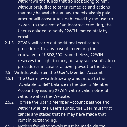
withdrawn the funds that do not belong to him,
without prejudice to other remedies and actions
that may be available at law, the mistakenly paid
amount will constitute a debt owed by the User to
22WIN. In the event of an incorrect crediting, the
User is obliged to notify 22WIN immediately by
email.
2.4.3
22WIN will carry out additional verification
procedures for any payout exceeding the
equivalent of USD2,500. Nonetheless, 22WIN
reserves the right to carry out any such verification
procedures in case of a lower payout to the User.
2.5
Withdrawals from the User's Member Account
2.5.1
The User may withdraw any amount up to the
“Available to Bet” balance in the User's Member
Account by issuing 22WIN with a valid notice of
withdrawal on the Website.
2.5.2
To free the User's Member Account balance and
withdraw all the User's funds, the User must first
cancel any stakes that he may have made that
remain outstanding.
2.5.3
Notices for withdrawals must be made via the