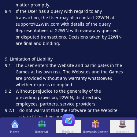
matter promptly.
8.4
If the User has a query with regard to any
transaction, the User may also contact 22WIN at
support@22WIN.com with details of the query.
Representatives of 22WIN will review any queried
or disputed transactions. Decisions taken by 22WIN
are final and binding.
9. Limitation of Liability
9.1
The User enters the Website and participates in the
Games at his own risk. The Websites and the Games
are provided without any warranty whatsoever,
whether express or implied.
9.2
Without prejudice to the generality of the
preceding provision, 22WIN, its directors,
employees, partners, service providers:
9.2.1
do not warrant that the software or the Website
is/are fit for their purpose;
9.2.2
do not warrant that the software and Website are
free from errors;
Register
Home
Referral
Rewards Center
Account
9.2.3
do not warrant that the Websites and/or Games will