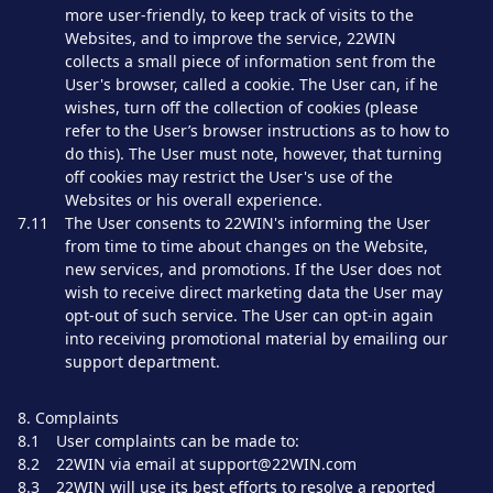
more user-friendly, to keep track of visits to the
Websites, and to improve the service, 22WIN
collects a small piece of information sent from the
User's browser, called a cookie. The User can, if he
wishes, turn off the collection of cookies (please
refer to the User’s browser instructions as to how to
do this). The User must note, however, that turning
off cookies may restrict the User's use of the
Websites or his overall experience.
7.11
The User consents to 22WIN's informing the User
from time to time about changes on the Website,
new services, and promotions. If the User does not
wish to receive direct marketing data the User may
opt-out of such service. The User can opt-in again
into receiving promotional material by emailing our
support department.
8. Complaints
8.1
User complaints can be made to:
8.2
22WIN via email at support@22WIN.com
8.3
22WIN will use its best efforts to resolve a reported