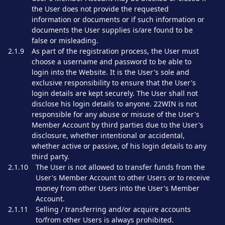
the User does not provide the requested
information or documents or if such information or
documents the User supplies is/are found to be
false or misleading.
2.1.9
As part of the registration process, the User must
choose a username and password to be able to
login into the Website. It is the User's sole and
exclusive responsibility to ensure that the User's
login details are kept securely. The User shall not
disclose his login details to anyone. 22WIN is not
responsible for any abuse or misuse of the User's
Member Account by third parties due to the User's
disclosure, whether intentional or accidental,
whether active or passive, of his login details to any
third party.
2.1.10
The User is not allowed to transfer funds from the
User's Member Account to other Users or to receive
money from other Users into the User's Member
Account.
2.1.11
Selling / transferring and/or acquire accounts
to/from other Users is always prohibited.