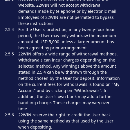
Website. 22WIN will not accept withdrawal
demands made by telephone or by electronic mail.
Employees of 22WIN are not permitted to bypass
these instructions.
2.5.4
For the User's protection, in any twenty-four hour
period, the User may only withdraw the maximum
amount of USD 5,000 unless a larger amount has
been agreed by prior arrangement.
2.5.5
22WIN offers a wide range of withdrawal methods.
Withdrawals can incur charges depending on the
selected method. Any winnings above the amount
stated in 2.5.4 can be withdrawn through the
method chosen by the User for deposit. Information
on the current fees for withdrawals is found on "My
Account" and by clicking on "Withdrawals". In
addition, the User's own bank may add a further
handling charge. These charges may vary over
time.
2.5.6
22WIN reserve the right to credit the User back
using the same method as that used by the User
when depositing.