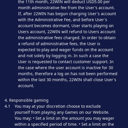
the 11th month, 22WIN will deduct USD5.00 per
month administrative fee from the User's account.
If, after 22WIN has begun charging User's account
with the Administrative Fee, and before User's
account becomes dormant, User starts playing on
Users account, 22WIN will refund to Users account
the administrative fees charged. In order to obtain
a refund of administrative fees, the User is
expected to play and wager funds on the account
and not solely by logging in. In such a case the
User is requested to contact customer support. In
the case where the user account is inactive for 30
months, therefore a log on has not been performed
within the last 30 months, 22WIN shall close User's
account.
4. Responsible gaming
4.1
You may at your discretion choose to exclude
yourself from playing any Games on our Website.
You may: • Set a limit on the amount you may wager
within a specified period of time. • Set a limit on the