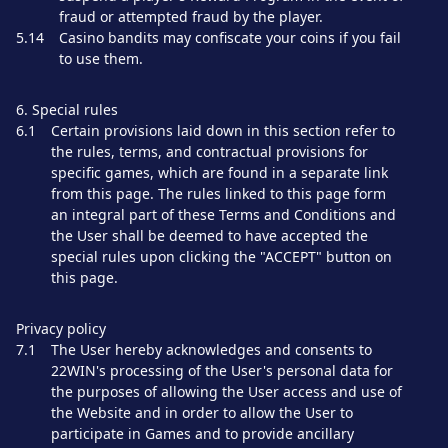
fraud or attempted fraud by the player.
5.14
Casino bandits may confiscate your coins if you fail
to use them.
6. Special rules
6.1
Certain provisions laid down in this section refer to
the rules, terms, and contractual provisions for
specific games, which are found in a separate link
from this page. The rules linked to this page form
an integral part of these Terms and Conditions and
the User shall be deemed to have accepted the
special rules upon clicking the "ACCEPT" button on
this page.
Privacy policy
7.1
The User hereby acknowledges and consents to
22WIN's processing of the User's personal data for
the purposes of allowing the User access and use of
the Website and in order to allow the User to
participate in Games and to provide ancillary