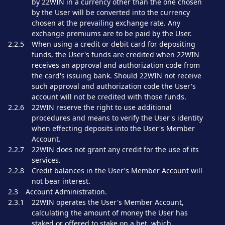
by 22WIN in a currency other than the one chosen
by the User will be converted into the currency
chosen at the prevailing exchange rate. Any
exchange premiums are to be paid by the User.
2.2.5
When using a credit or debit card for depositing
funds, the User's funds are credited when 22WIN
receives an approval and authorization code from
the card's issuing bank. Should 22WIN not receive
such approval and authorization code the User's
account will not be credited with those funds.
2.2.6
22WIN reserve the right to use additional
procedures and means to verify the User's identity
when effecting deposits into the User's Member
Account.
2.2.7
22WIN does not grant any credit for the use of its
services.
2.2.8
Credit balances in the User's Member Account will
not bear interest.
2.3
Account Administration.
2.3.1
22WIN operates the User's Member Account,
calculating the amount of money the User has
staked or offered to stake on a bet, which