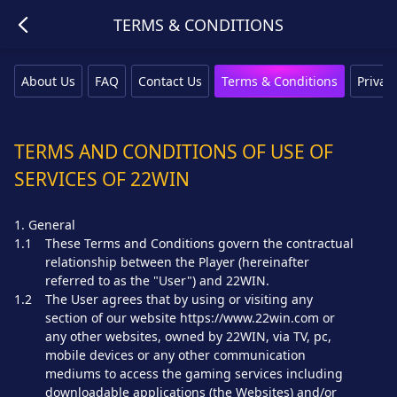
TERMS & CONDITIONS
About Us
FAQ
Contact Us
Terms & Conditions
Privacy
TERMS AND CONDITIONS OF USE OF
SERVICES OF 22WIN
1. General
1.1
These Terms and Conditions govern the contractual
relationship between the Player (hereinafter
referred to as the "User") and 22WIN.
1.2
The User agrees that by using or visiting any
section of our website https://www.22win.com or
any other websites, owned by 22WIN, via TV, pc,
mobile devices or any other communication
mediums to access the gaming services including
downloadable applications (the Websites) and/or