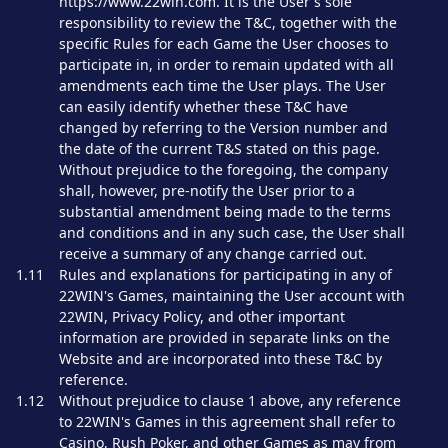
https://www.22win.com. It is the User's sole
responsibility to review the T&C, together with the
specific Rules for each Game the User chooses to
participate in, in order to remain updated with all
amendments each time the User plays. The User
can easily identify whether these T&C have
changed by referring to the Version number and
the date of the current T&S stated on this page.
Without prejudice to the foregoing, the company
shall, however, pre-notify the User prior to a
substantial amendment being made to the terms
and conditions and in any such case, the User shall
receive a summary of any change carried out.
1.11
Rules and explanations for participating in any of
22WIN's Games, maintaining the User account with
22WIN, Privacy Policy, and other important
information are provided in separate links on the
Website and are incorporated into these T&C by
reference.
1.12
Without prejudice to clause 1 above, any reference
to 22WIN's Games in this agreement shall refer to
Casino, Rush Poker, and other Games as may from