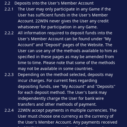
2.2
Deposits into the User's Member Account
2.2.1
The User may only participate in any Game if the
User has sufficient funds in the User's Member
Account. 22WIN never gives the User any credit
whatsoever for participation in any Game.
2.2.2
All information required to deposit funds into the
User's Member Account can be found under “My
Account” and “Deposit” pages of the Website. The
User can use any of the methods available to him as
specified in these pages as may be amended from
time to time. Please note that some of the methods
may not be available in some countries.
2.2.3
Depending on the method selected, deposits may
incur charges. For current fees regarding
depositing funds, see "My Account" and "Deposits"
for each deposit method. The User's bank may
independently charge the User for bank wire
transfers and other methods of payment.
2.2.4
22WIN accept payments in multiple currencies. The
User must choose one currency as the currency of
the User's Member Account. Any payments received