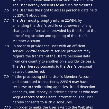
The User hereby consents to all such disclosures.
7.6
The User has the right to access personal data held
by 22WIN about him.
7.7
The User must promptly inform 22WIN, by
amending the User's profile or otherwise, of any
changes to information provided by the User at the
time of registration and opening of the User's
Member Account.
7.8
In order to provide the User with an efficient
service, 22WIN and/or its service providers may
require the transfer of the User's personal data
from one country to another on a worldwide basis.
The User hereby consents to the User's personal
data so transferred.
7.9
In the processing of the User's Member Account
and associated transactions, 22WIN may have
recourse to credit rating agencies, fraud detection
agencies, anti-money laundering agencies who may
keep a record of the User's information. The User
hereby consents to such disclosures.
7.10
In order to make the User's visit to the Websites