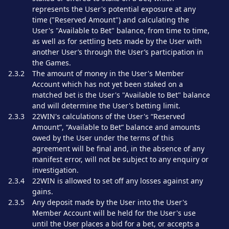
represents the User's potential exposure at any
time ("Reserved Amount") and calculating the
User's "Available to Bet" balance, from time to time,
as well as for settling bets made by the User with
another User’s through the User’s participation in
the Games.
2.3.2
The amount of money in the User's Member
Account which has not yet been staked on a
matched bet is the User's "Available to Bet" balance
and will determine the User's betting limit.
2.3.3
22WIN's calculations of the User's “Reserved
Amount”, “Available to Bet” balance and amounts
owed by the User under the terms of this
agreement will be final and, in the absence of any
manifest error, will not be subject to any enquiry or
investigation.
2.3.4
22WIN is allowed to set off any losses against any
gains.
2.3.5
Any deposit made by the User into the User's
Member Account will be held for the User's use
until the User places a bid for a bet, or accepts a