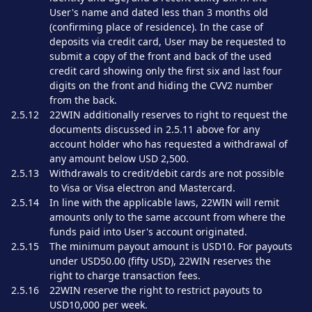
User's name and dated less than 3 months old
(confirming place of residence). In the case of
deposits via credit card, User may be requested to
submit a copy of the front and back of the used
credit card showing only the first six and last four
digits on the front and hiding the CVV2 number
from the back.
2.5.12
22WIN additionally reserves to right to request the
documents discussed in 2.5.11 above for any
account holder who has requested a withdrawal of
any amount below USD 2,500.
2.5.13
Withdrawals to credit/debit cards are not possible
to Visa or Visa electron and Mastercard.
2.5.14
In line with the applicable laws, 22WIN will remit
amounts only to the same account from where the
funds paid into User's account originated.
2.5.15
The minimum payout amount is USD10. For payouts
under USD50.00 (fifty USD), 22WIN reserves the
right to charge transaction fees.
2.5.16
22WIN reserve the right to restrict payouts to
USD10,000 per week.