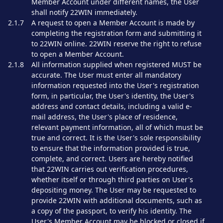
Member Account under different names, the User
shall notify 22WIN immediately.
2.1.7
A request to open a Member Account is made by
completing the registration form and submitting it
to 22WIN online. 22WIN reserve the right to refuse
to open a Member Account.
2.1.8
All information supplied when registered MUST be
accurate. The User must enter all mandatory
information requested into the User's registration
form, in particular, the User's identity, the User's
address and contact details, including a valid e-
mail address, the User's place of residence,
relevant payment information, all of which must be
true and correct. It is the User's sole responsibility
to ensure that the information provided is true,
complete, and correct. Users are hereby notified
that 22WIN carries out verification procedures,
whether itself or through third parties on User's
depositing money. The User may be requested to
provide 22WIN with additional documents, such as
a copy of the passport, to verify his identity. The
User's Member Account may be blocked or closed if