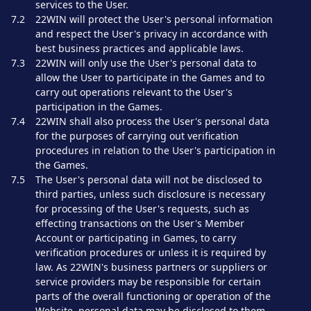
services to the User.
7.2
22WIN will protect the User's personal information
and respect the User's privacy in accordance with
best business practices and applicable laws.
7.3
22WIN will only use the User's personal data to
allow the User to participate in the Games and to
carry out operations relevant to the User's
participation in the Games.
7.4
22WIN shall also process the User's personal data
for the purposes of carrying out verification
procedures in relation to the User's participation in
the Games.
7.5
The User's personal data will not be disclosed to
third parties, unless such disclosure is necessary
for processing of the User's requests, such as
effecting transactions on the User's Member
Account or participating in Games, to carry
verification procedures or unless it is required by
law. As 22WIN's business partners or suppliers or
service providers may be responsible for certain
parts of the overall functioning or operation of the
Website, personal data may be disclosed to them.