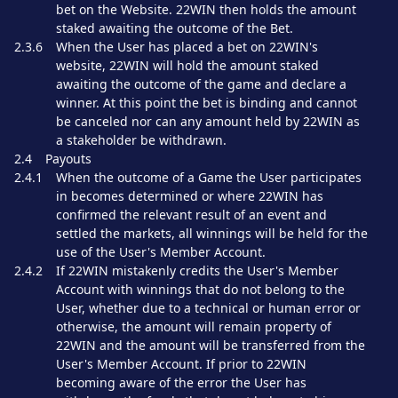
bet on the Website. 22WIN then holds the amount
staked awaiting the outcome of the Bet.
2.3.6
When the User has placed a bet on 22WIN's
website, 22WIN will hold the amount staked
awaiting the outcome of the game and declare a
winner. At this point the bet is binding and cannot
be canceled nor can any amount held by 22WIN as
a stakeholder be withdrawn.
2.4
Payouts
2.4.1
When the outcome of a Game the User participates
in becomes determined or where 22WIN has
confirmed the relevant result of an event and
settled the markets, all winnings will be held for the
use of the User's Member Account.
2.4.2
If 22WIN mistakenly credits the User's Member
Account with winnings that do not belong to the
User, whether due to a technical or human error or
otherwise, the amount will remain property of
22WIN and the amount will be transferred from the
User's Member Account. If prior to 22WIN
becoming aware of the error the User has