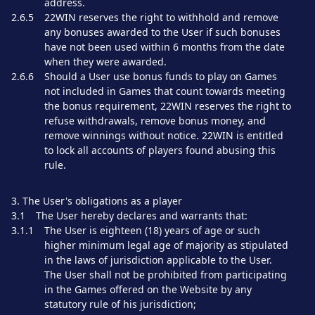
address.
2.6.5
22WIN reserves the right to withhold and remove
any bonuses awarded to the User if such bonuses
have not been used within 6 months from the date
when they were awarded.
2.6.6
Should a User use bonus funds to play on Games
not included in Games that count towards meeting
the bonus requirement, 22WIN reserves the right to
refuse withdrawals, remove bonus money, and
remove winnings without notice. 22WIN is entitled
to lock all accounts of players found abusing this
rule.
3. The User's obligations as a player
3.1
The User hereby declares and warrants that:
3.1.1
The User is eighteen (18) years of age or such
higher minimum legal age of majority as stipulated
in the laws of jurisdiction applicable to the User.
The User shall not be prohibited from participating
in the Games offered on the Website by any
statutory rule of his jurisdiction;