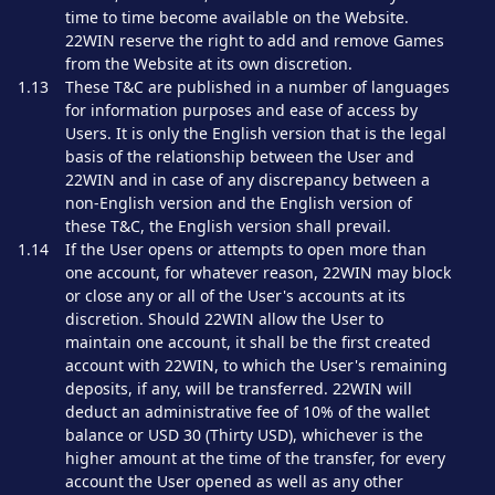
time to time become available on the Website.
22WIN reserve the right to add and remove Games
from the Website at its own discretion.
1.13
These T&C are published in a number of languages
for information purposes and ease of access by
Users. It is only the English version that is the legal
basis of the relationship between the User and
22WIN and in case of any discrepancy between a
non-English version and the English version of
these T&C, the English version shall prevail.
1.14
If the User opens or attempts to open more than
one account, for whatever reason, 22WIN may block
or close any or all of the User's accounts at its
discretion. Should 22WIN allow the User to
maintain one account, it shall be the first created
account with 22WIN, to which the User's remaining
deposits, if any, will be transferred. 22WIN will
deduct an administrative fee of 10% of the wallet
balance or USD 30 (Thirty USD), whichever is the
higher amount at the time of the transfer, for every
account the User opened as well as any other