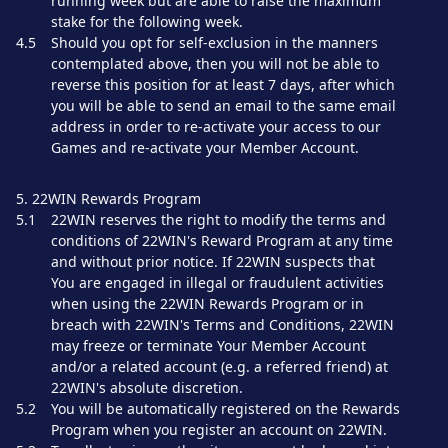
running week but are able to raise the maximum
stake for the following week.
4.5
Should you opt for self-exclusion in the manners
contemplated above, then you will not be able to
reverse this position for at least 7 days, after which
you will be able to send an email to the same email
address in order to re-activate your access to our
Games and re-activate your Member Account.
5. 22WIN Rewards Program
5.1
22WIN reserves the right to modify the terms and
conditions of 22WIN's Reward Program at any time
and without prior notice. If 22WIN suspects that
You are engaged in illegal or fraudulent activities
when using the 22WIN Rewards Program or in
breach with 22WIN's Terms and Conditions, 22WIN
may freeze or terminate Your Member Account
and/or a related account (e.g. a referred friend) at
22WIN's absolute discretion.
5.2
You will be automatically registered on the Rewards
Program when you register an account on 22WIN.