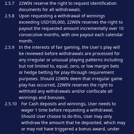
2.5.7
22WIN reserve the right to request identification
documents for all withdrawals.
2.5.8
Upon requesting a withdrawal of winnings
exceeding USD100,000, 22WIN reserves the right to
payout the requested amount incrementally over 10
consecutive months, with one payout each calendar
month.
2.5.9
In the interests of fair gaming, the User's play will
be reviewed before withdrawals are processed for
any irregular or unusual playing patterns including
but not limited to, equal, zero, or low margin bets
or hedge betting for play-through requirement
purposes. Should 22WIN deem that irregular game
play has occurred, 22WIN reserves the right to
withhold any withdrawals and/or confiscate all
winnings and bonuses.
2.5.10
For Cash deposits and winnings, User needs to
wager 1 time before requesting a withdrawal.
Should User choose to do this, User may only
withdraw the amount that he deposited, which may
or may not have triggered a bonus award, under