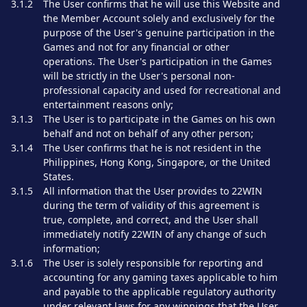
3.1.2
The User confirms that he will use this Website and
the Member Account solely and exclusively for the
purpose of the User's genuine participation in the
Games and not for any financial or other
operations. The User's participation in the Games
will be strictly in the User's personal non-
professional capacity and used for recreational and
entertainment reasons only;
3.1.3
The User is to participate in the Games on his own
behalf and not on behalf of any other person;
3.1.4
The User confirms that he is not resident in the
Philippines, Hong Kong, Singapore, or the United
States.
3.1.5
All information that the User provides to 22WIN
during the term of validity of this agreement is
true, complete, and correct, and the User shall
immediately notify 22WIN of any change of such
information;
3.1.6
The User is solely responsible for reporting and
accounting for any gaming taxes applicable to him
and payable to the applicable regulatory authority
under relevant laws for any winnings that the User