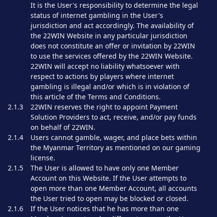
It is the User's responsibility to determine the legal
status of internet gambling in the User's
jurisdiction and act accordingly. The availability of
the 22WIN Website in any particular jurisdiction
does not constitute an offer or invitation by 22WIN
to use the services offered by the 22WIN Website.
22WIN will accept no liability whatsoever with
respect to actions by players where internet
gambling is illegal and/or which is in violation of
this article of the Terms and Conditions.
2.1.3
22WIN reserves the right to appoint Payment
Solution Providers to act, receive, and/or pay funds
on behalf of 22WIN.
2.1.4
Users cannot gamble, wager, and place bets within
the Myanmar Territory as mentioned on our gaming
license.
2.1.5
The User is allowed to have only one Member
Account on this Website. If the User attempts to
open more than one Member Account, all accounts
the User tried to open may be blocked or closed.
2.1.6
If the User notices that he has more than one