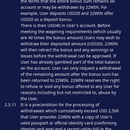
the terms that the entire bonus sum remains on
account or may be withdrawn by 22WIN. For
example, User deposits USD20 and 22WIN offer
USD20 as a deposit bonus.
There is then USD40 in User's account. Before
meeting the wagering requirements (which usually
are 40 times the bonus amount) Users may wish to
withdraw their deposited amount (USD20). 22WIN
will then retract the bonus and any winnings or
losses before the withdrawal can be approved. If
User has already gambled part of the total balance
on the account, User can only request a withdrawal
of the remaining amount after the bonus sum has
been returned to 22WIN. 22WIN reserves the right
to refuse or void any bonus offered to any User for
reasons including but not restricted to, abuse by
the User.
2.5.11
It is a precondition for the processing of
withdrawals which cumulatively exceed USD 2,500
that User provides 22WIN with a copy of User's
valid passport or official identity card (confirming
identity and age) and a recent utility bill in the