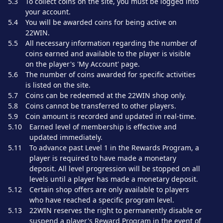
5.3
To collect coins on the site, you must be logged into
your account.
5.4
You will be awarded coins for being active on
22WIN.
5.5
All necessary information regarding the number of
coins earned and available to the player is visible
on the player's 'My Account' page.
5.6
The number of coins awarded for specific activities
is listed on the site.
5.7
Coins can be redeemed at the 22WIN shop only.
5.8
Coins cannot be transferred to other players.
5.9
Coin amount is recorded and updated in real-time.
5.10
Earned level of membership is effective and
updated immediately.
5.11
To advance past Level 1 in the Rewards Program, a
player is required to have made a monetary
deposit. All level progression will be stopped on all
levels until a player has made a monetary deposit.
5.12
Certain shop offers are only available to players
who have reached a specific program level.
5.13
22WIN reserves the right to permanently disable or
suspend a player's Reward Program in the event of