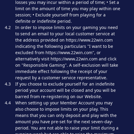
losses you may incur within a period of time; • Set a
limit on the amount of time you may play within one
session; • Exclude yourself from playing for a
definite or indefinite period.
4.2
In order to impose limits on your gaming you need
to send an email to your local customer service at
the address provided on https://www.22win.com
indicating the following particulars "I want to be
excluded from https://www.22win.com", or
alternatively visit https://www.22win.com and click
on "Responsible Gaming". A self-exclusion will take
immediate effect following the receipt of your
request by a customer service representative.
4.3
If you choose to exclude yourself for an indefinite
period your account will be closed and you will be
barred from re-registering on our Website.
4.4
When setting up your Member Account you may
also choose to impose limits on your play. This
means that you can only deposit and play with the
amount you have pre-set for the next seven-day-
period. You are not able to raise your limit during a