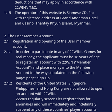
deductions that may apply in accordance with
22WIN’s T&C.
1.15
The operator of this website is Siamese CDs Inc.
with registered address at Grand Andaman Hotel
and Casino, Thahtay Khyun Island, Myanmar.
2. The User Member Account
2.1
Registration and opening of the User member
account:
2.1.1
In order to participate in any of 22WIN's Games for
real money, the applicant must be 18 years of age
to register an account with 22WIN (“Member
Account”) and place money into the Member
Account in the way stipulated on the following
page: page: sign-up.
2.1.2
Residents of the United States, Singapore,
Philippines, and Hong Kong are not allowed to open
an account with 22WIN.
22WIN regularly screens its registrations for
anomalies and will immediately and indefinitely
suspend any of these countries’ player accounts.