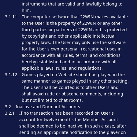
instruments that are valid and lawfully belong to
him.
3.1.11
The computer software that 22WIN makes available
to the User is the property of 22WIN or any other
third parties or partners of 22WIN and is protected
by copyright and other applicable intellectual
property laws. The User may only use the software
for the User's own personal, recreational uses in
accordance with all rules, terms, and conditions
hereby established and in accordance with all
applicable laws, rules, and regulations.
3.1.12
Games played on Website should be played in the
same manner as games played in any other setting.
The User shall be courteous to other Users and
shall avoid rude or obscene comments, including
but not limited to chat rooms.
3.2
Inactive and Dormant Accounts
3.2.1
If no transaction has been recorded on User's
account for twelve months the Member Account
shall be deemed to be inactive. In such a case, after
sending an appropriate notification to the player on