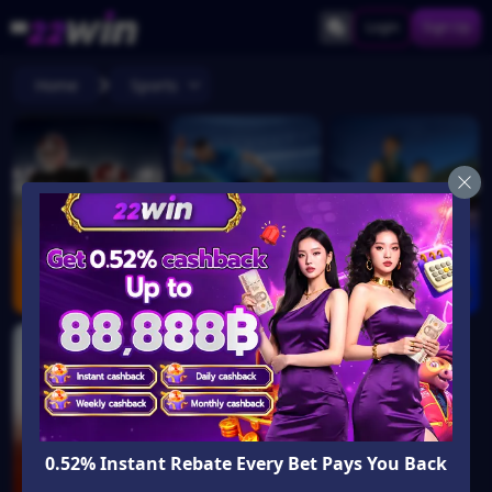
Login
Sign Up
Home
Sports
0.52% Instant Rebate Every Bet Pays You Back