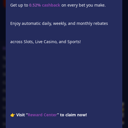
Get up to
0.52%
 cashback
on every bet you make.
Enjoy automatic daily, weekly, and monthly rebates
Showing 5 out of 5 games
across Slots, Live Casino, and Sports!
Entertainment
Information
Sports
About Us
Live Casino
FAQ
Slot
Contact Us
Card Game
Terms & Conditions
Fishing
Privacy Policy
Esport
Responsible Gaming
Lottery
Disconnect Policy
👉 Visit “
Reward Center
” to claim now!
Cockfight
Affiliate
Instant Win
02H:54M:11S