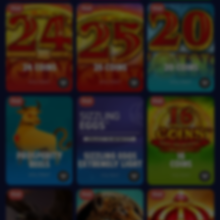
Hot
Hot
Hot
Hot
Hot
Hot
Hot
Hot
Hot