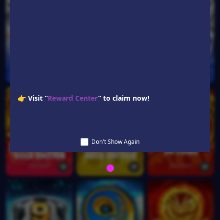
👉 Visit “
Reward Center
” to claim now!
Don't Show Again