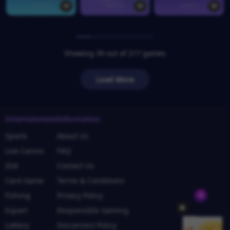
Showing 39 out of 217 games
Load More
Entertainment
Information
Sports
About Us
Live Casino
FAQ
Slot
Contact Us
Card Game
Terms & Conditions
Fishing
Privacy Policy
Esport
Responsible Gaming
Lottery
Disconnect Policy