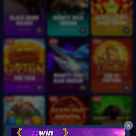
Hot
Hot
Hot
Hot
Hot
Hot