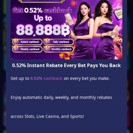
0.52% Instant Rebate Every Bet Pays You Back
Get up to
0.52%
 cashback
on every bet you make.
Enjoy automatic daily, weekly, and monthly rebates
across Slots, Live Casino, and Sports!