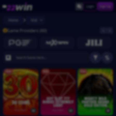
Login
Sign Up
Home
Slot
Game Providers (60)
Hot
Hot
Hot