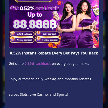
0.52% Instant Rebate Every Bet Pays You Back
Get up to
0.52%
 cashback
on every bet you make.
Enjoy automatic daily, weekly, and monthly rebates
across Slots, Live Casino, and Sports!