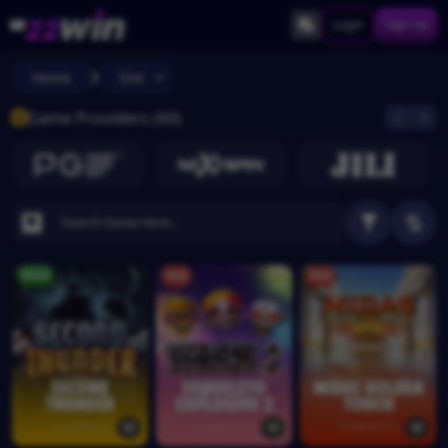
Login
Sign Up
Home
Slot
Game Providers (60)
New
Hot
Hot