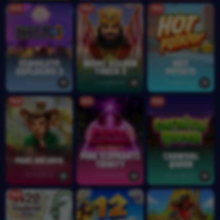
Hot
Hot
Hot
Hot
Hot
Hot
Hot