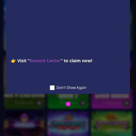
👉 Visit “
Reward Center
” to claim now!
Don't Show Again