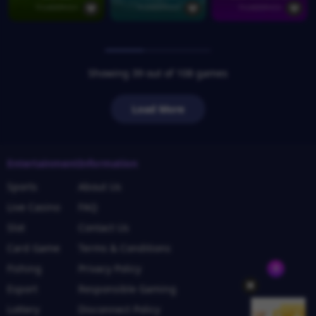
Showing 39 out of 108 games
Load More
Entertainment
Information
Sports
About Us
Live Casino
FAQ
Slot
Contact Us
Card Game
Terms & Conditions
Fishing
Privacy Policy
Esport
Responsible Gaming
Lottery
Disconnect Policy