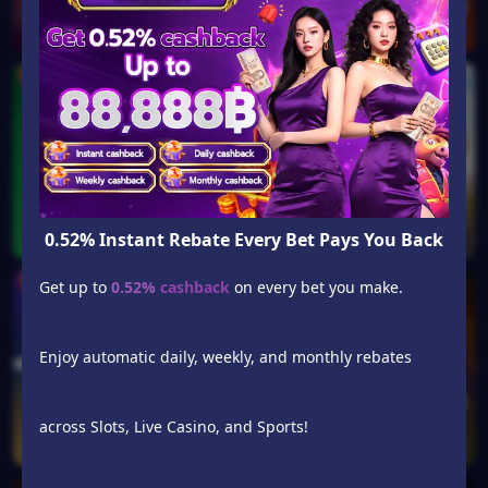
Hot
Hot
Hot
0.52% Instant Rebate Every Bet Pays You Back
Hot
Hot
Get up to
0.52%
 cashback
on every bet you make.
Enjoy automatic daily, weekly, and monthly rebates
across Slots, Live Casino, and Sports!