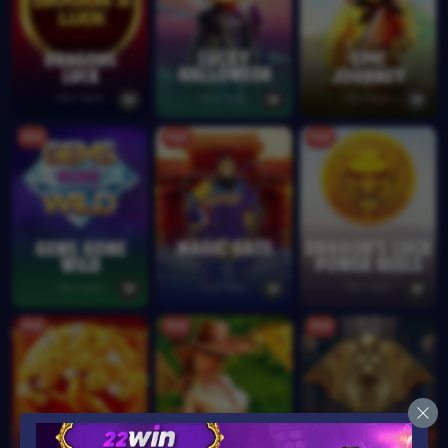
Hot
Hot
Hot
Hot
Hot
Hot