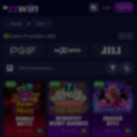
Login
Sign Up
Home
Slot
Game Providers (60)
New
New
New