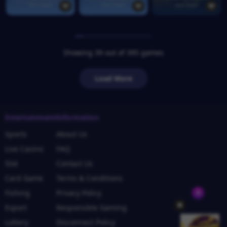
Showing 39 out of 395 games
Load More
Entertainment
Information
Sports
About Us
Live Casino
FAQ
Slot
Contact Us
Card Game
Terms & Conditions
Fishing
Privacy Policy
Esport
Responsible Gaming
Lottery
Disconnect Policy