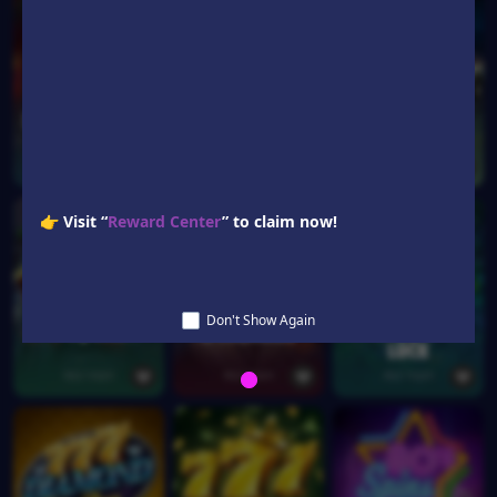
👉 Visit “
Reward Center
” to claim now!
Don't Show Again