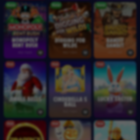
New
New
New
Hot
Hot
Hot
Hot
Hot
Hot