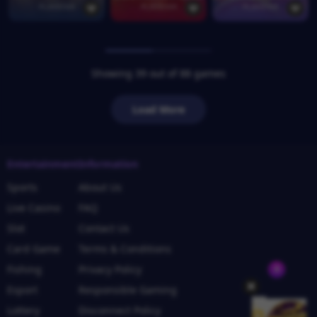
Showing 39 out of 88 games
Load More
Entertainment
Information
Sports
About Us
Live Casino
FAQ
Slot
Contact Us
Card Game
Terms & Conditions
Fishing
Privacy Policy
Esport
Responsible Gaming
Lottery
Disconnect Policy