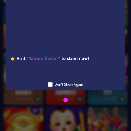
👉 Visit “
Reward Center
” to claim now!
Don't Show Again