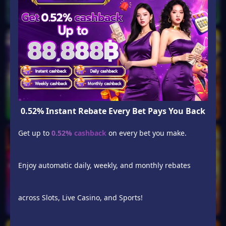
0.52% Instant Rebate Every Bet Pays You Back
Get up to
0.52%
 cashback
on every bet you make.
Enjoy automatic daily, weekly, and monthly rebates
across Slots, Live Casino, and Sports!