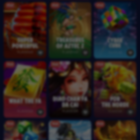
Hot
Hot
Hot
Hot
Hot
Hot
Hot
Hot
Hot