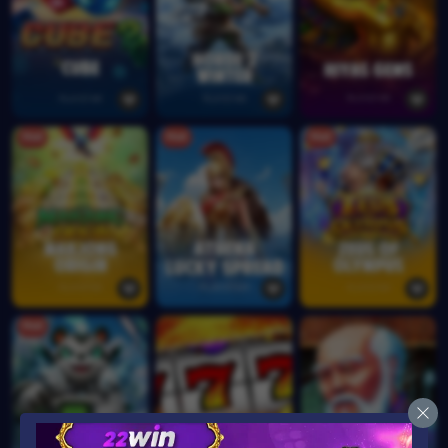
Hot
Hot
Hot
Hot