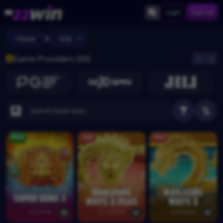
Login
Sign Up
Home
Slot
Game Providers (60)
New
Hot
Hot