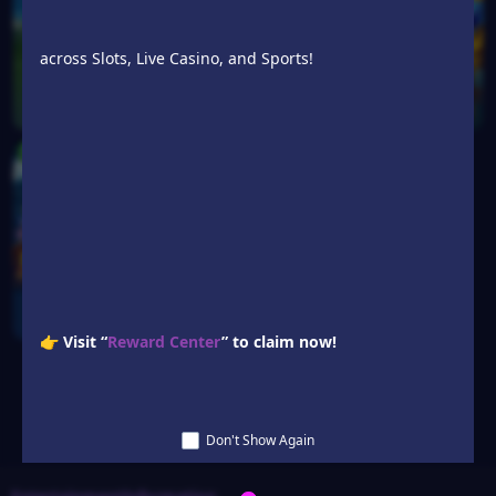
across Slots, Live Casino, and Sports!
New
👉 Visit “
Reward Center
” to claim now!
Showing 13 out of 13 games
Don't Show Again