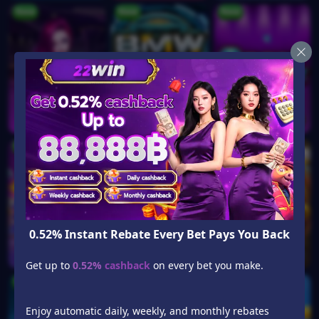
New
New
New
New
New
New
0.52% Instant Rebate Every Bet Pays You Back
Get up to
0.52%
 cashback
on every bet you make.
New
New
New
Enjoy automatic daily, weekly, and monthly rebates