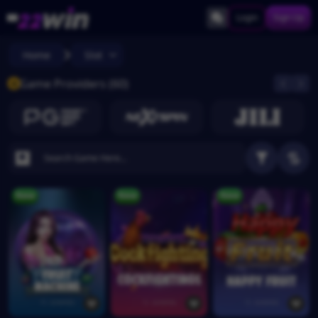
Login
Sign Up
Home
Slot
Game Providers (60)
New
New
New