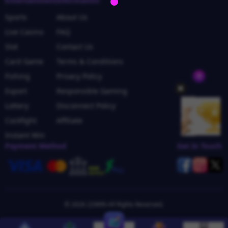
Entertainment
Information
Sports
About Us
Live Casino
FAQ
Slot
Contact Us
Card Game
Terms & Conditions
Fishing
Privacy Policy
Esport
Responsible Gaming
Lottery
Disconnect Policy
Cockfight
Affiliate
Instant Win
07H:34M:43S
Payment Method
Get In Touch
© 2026 22WIN All Rights Reserved.