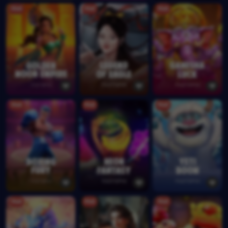
Hot
Hot
Hot
Hot
Hot
Hot
Hot
Hot
Hot