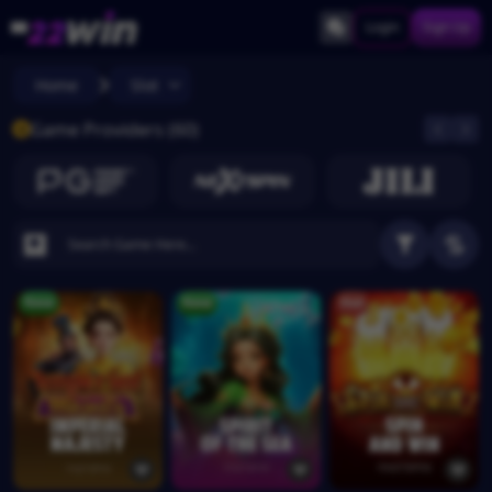
Login
Sign Up
Home
Slot
Game Providers (60)
New
New
Hot