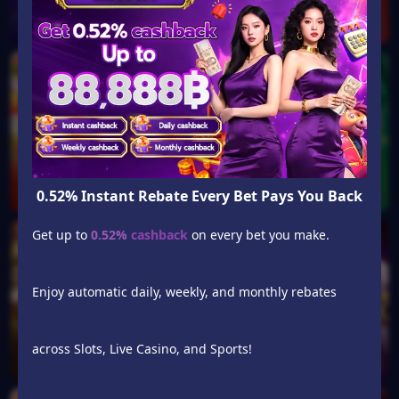
Hot
Hot
Hot
0.52% Instant Rebate Every Bet Pays You Back
Hot
Hot
Hot
Get up to
0.52%
 cashback
on every bet you make.
Enjoy automatic daily, weekly, and monthly rebates
across Slots, Live Casino, and Sports!
Hot
Hot