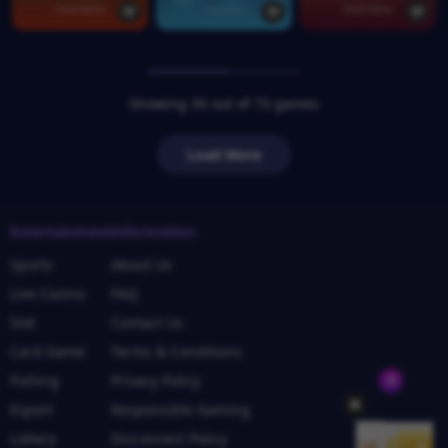
Showing 39 out of 73 games
Load More
Entertainment
Information
Sports
About Us
Live Casino
FAQ
Slot
Contact Us
Card Game
Terms & Conditions
Fishing
Privacy Policy
Esport
Responsible Gaming
Lottery
Disconnect Policy