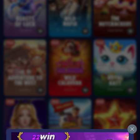
Hot
Hot
Hot
Hot
Hot
Hot