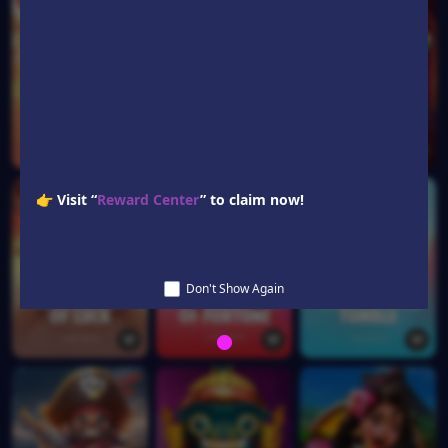
👉 Visit “
Reward Center
” to claim now!
Don't Show Again