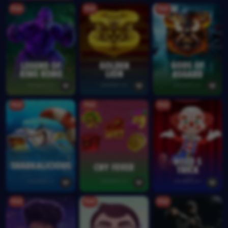
Hot
Hot
Hot
Hot
Hot
Hot
Hot
Hot
Hot