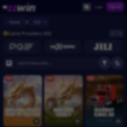
Login
Sign Up
Home
Slot
Game Providers (60)
Hot
Hot
Hot