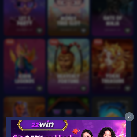
Hot
Hot
Hot