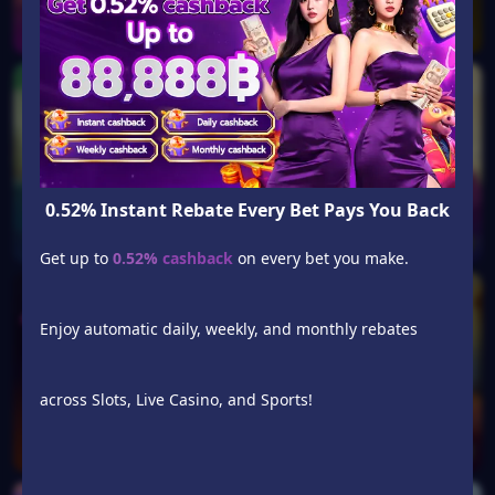
0.52% Instant Rebate Every Bet Pays You Back
Get up to
0.52%
 cashback
on every bet you make.
Enjoy automatic daily, weekly, and monthly rebates
across Slots, Live Casino, and Sports!