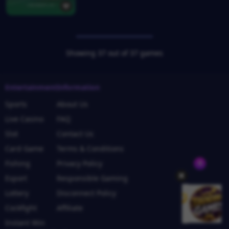
Showing 37 out of 37 games
Entertainment
Information
Sports
About Us
Live Casino
FAQ
Slot
Contact Us
Card Game
Terms & Conditions
Fishing
Privacy Policy
Esport
Responsible Gaming
Lottery
Disconnect Policy
Cockfight
Affiliate
Instant Win
07H:32M:45S