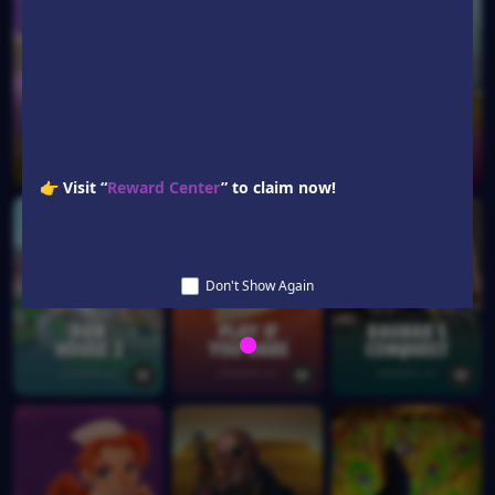
👉 Visit “
Reward Center
” to claim now!
Don't Show Again