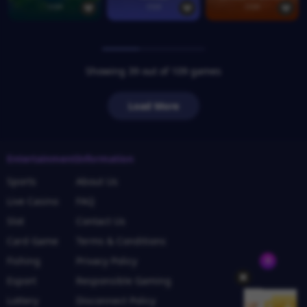
Showing 39 out of 109 games
Load More
Entertainment
Information
Sports
About Us
Live Casino
FAQ
Slot
Contact Us
Card Game
Terms & Conditions
Fishing
Privacy Policy
Esport
Responsible Gaming
Lottery
Disconnect Policy