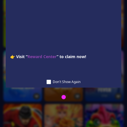
👉 Visit “
Reward Center
” to claim now!
Don't Show Again