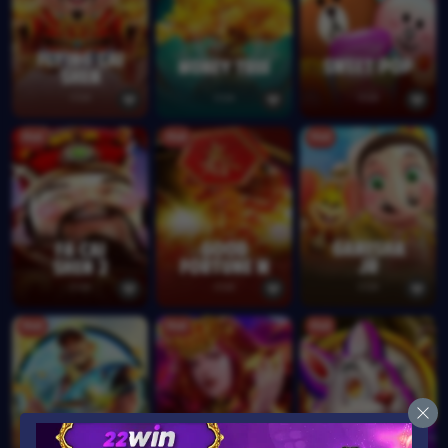
Hot
Hot
Hot
Hot
Hot
Hot