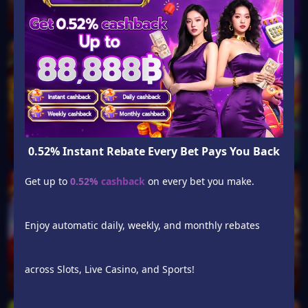
Hot
Hot
Hot
0.52% Instant Rebate Every Bet Pays You Back
Hot
Hot
Get up to
0.52%
 cashback
on every bet you make.
Enjoy automatic daily, weekly, and monthly rebates
across Slots, Live Casino, and Sports!