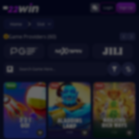
Login
Sign Up
Home
Slot
Game Providers (60)
New
Hot
Hot