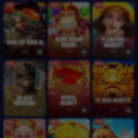
Hot
Hot
Hot
Hot
Hot
Hot
Hot
Hot
Hot