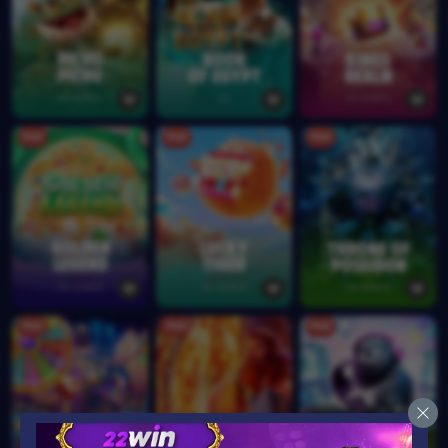
Hot
Hot
Hot
Hot
Hot
Hot