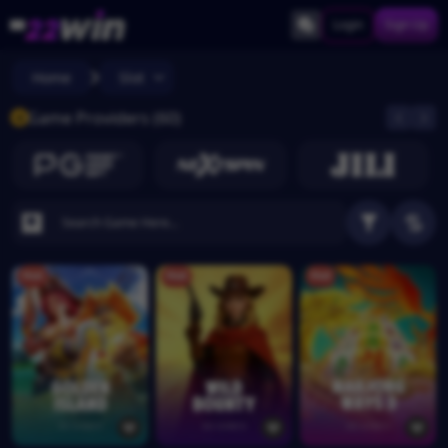
Login
Sign Up
Home
Slot
Game Providers (60)
Hot
Hot
Hot