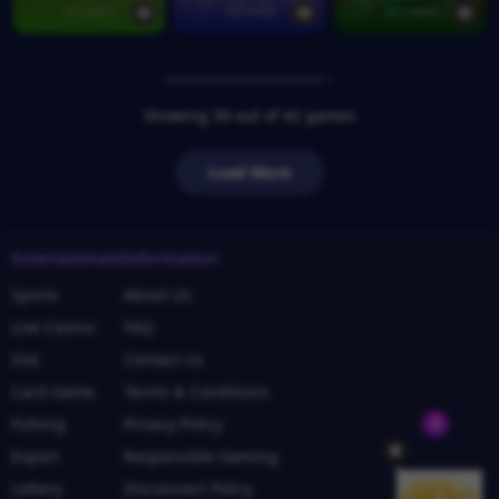
Showing 39 out of 42 games
Load More
Entertainment
Information
Sports
About Us
Live Casino
FAQ
Slot
Contact Us
Card Game
Terms & Conditions
Fishing
Privacy Policy
Esport
Responsible Gaming
Lottery
Disconnect Policy