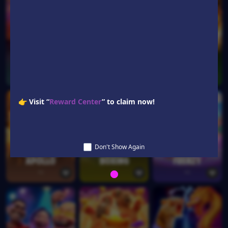
👉 Visit “
Reward Center
” to claim now!
Don't Show Again