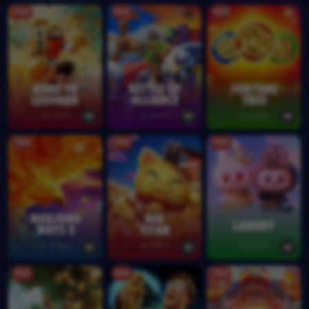
Hot
Hot
Hot
Hot
Hot
Hot
Hot
Hot
Hot