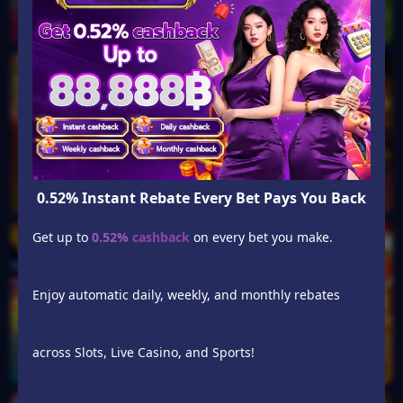
Hot
0.52% Instant Rebate Every Bet Pays You Back
Get up to
0.52%
 cashback
on every bet you make.
Enjoy automatic daily, weekly, and monthly rebates
across Slots, Live Casino, and Sports!