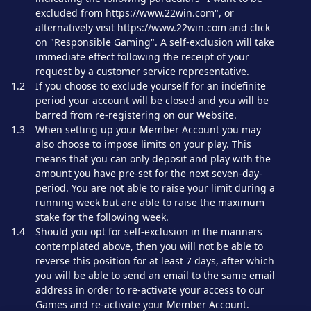
excluded from https://www.22win.com", or
alternatively visit https://www.22win.com and click
on "Responsible Gaming". A self-exclusion will take
immediate effect following the receipt of your
request by a customer service representative.
1.2
If you choose to exclude yourself for an indefinite
period your account will be closed and you will be
barred from re-registering on our Website.
1.3
When setting up your Member Account you may
also choose to impose limits on your play. This
means that you can only deposit and play with the
amount you have pre-set for the next seven-day-
period. You are not able to raise your limit during a
running week but are able to raise the maximum
stake for the following week.
1.4
Should you opt for self-exclusion in the manners
contemplated above, then you will not be able to
reverse this position for at least 7 days, after which
you will be able to send an email to the same email
address in order to re-activate your access to our
Games and re-activate your Member Account.