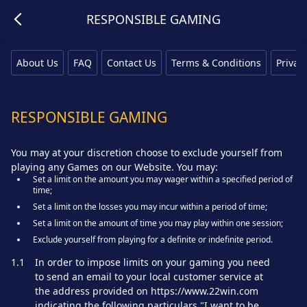
RESPONSIBLE GAMING
About Us
FAQ
Contact Us
Terms & Conditions
Privacy
RESPONSIBLE GAMING
You may at your discretion choose to exclude yourself from
playing any Games on our Website. You may:
Set a limit on the amount you may wager within a specified period of
time;
Set a limit on the losses you may incur within a period of time;
Set a limit on the amount of time you may play within one session;
Exclude yourself from playing for a definite or indefinite period.
1.1
In order to impose limits on your gaming you need
to send an email to your local customer service at
the address provided on https://www.22win.com
indicating the following particulars "I want to be