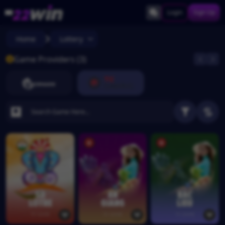
Login
Sign Up
Home
Lottery
Game Providers (3)