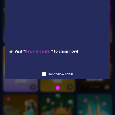
👉 Visit “
Reward Center
” to claim now!
Don't Show Again