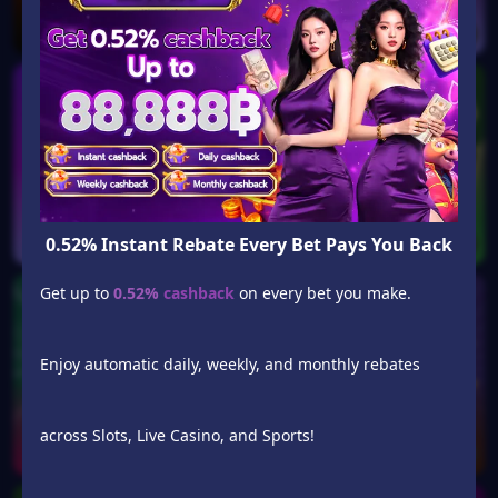
0.52% Instant Rebate Every Bet Pays You Back
Get up to
0.52%
 cashback
on every bet you make.
Enjoy automatic daily, weekly, and monthly rebates
across Slots, Live Casino, and Sports!