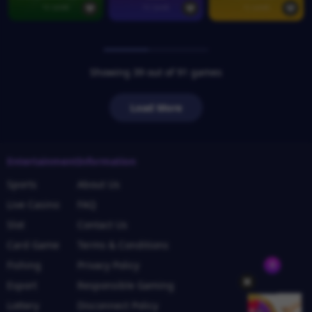
Showing 39 out of 91 games
Load More
Entertainment
Information
Sports
About Us
Live Casino
FAQ
Slot
Contact Us
Card Game
Terms & Conditions
Fishing
Privacy Policy
Esport
Responsible Gaming
Lottery
Disconnect Policy