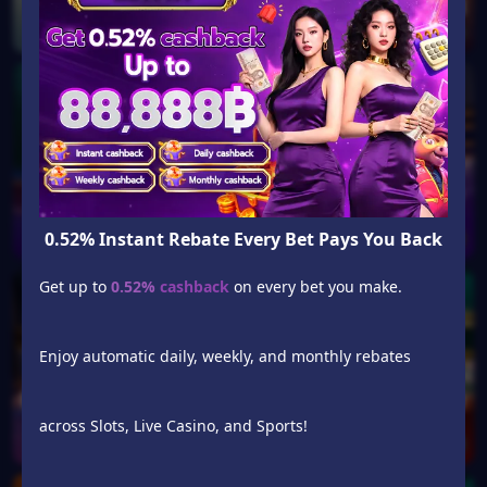
0.52% Instant Rebate Every Bet Pays You Back
Get up to
0.52%
 cashback
on every bet you make.
Enjoy automatic daily, weekly, and monthly rebates
across Slots, Live Casino, and Sports!