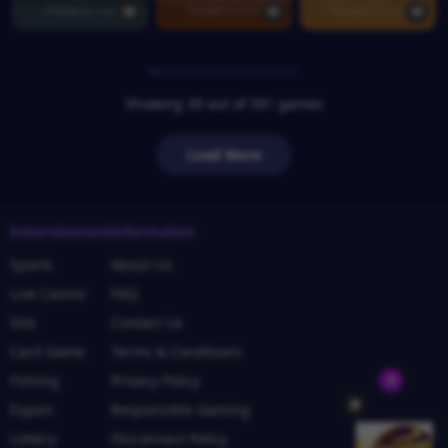
Showing 39 out of 591 games
Load More
Entertainment
Information
Sports
About Us
Live Casino
FAQ
Slot
Contact Us
Card Game
Terms & Conditions
Fishing
Privacy Policy
Esport
Responsible Gaming
Lottery
Disconnect Policy