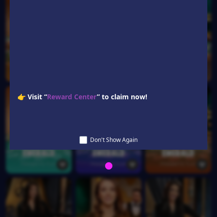
👉 Visit “
Reward Center
” to claim now!
Don't Show Again