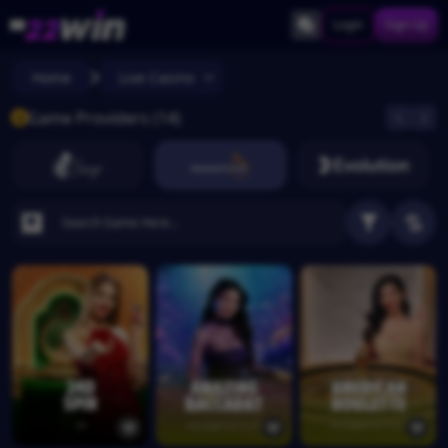
Login
Sign Up
Home
Live Casino
Game Providers (14)