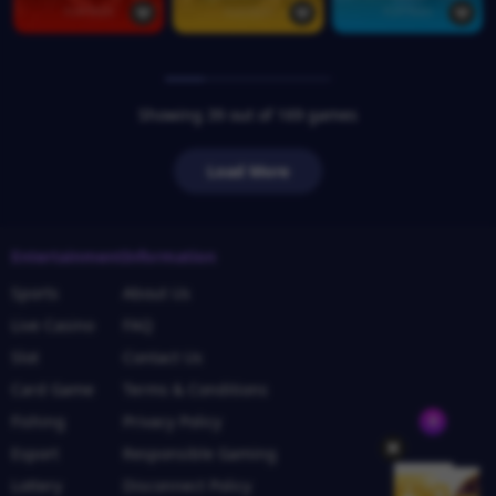
Showing 39 out of 169 games
Load More
Entertainment
Information
Sports
About Us
Live Casino
FAQ
Slot
Contact Us
Card Game
Terms & Conditions
Fishing
Privacy Policy
Esport
Responsible Gaming
Lottery
Disconnect Policy