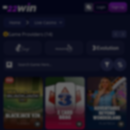
Login
Sign Up
Home
Live Casino
Game Providers (14)
Hot