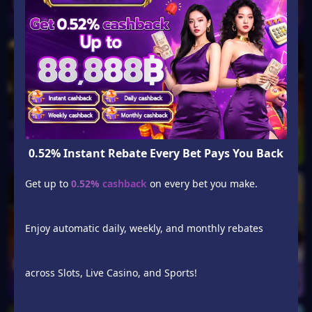
0.52% Instant Rebate Every Bet Pays You Back
Get up to
0.52%
 cashback
on every bet you make.
Enjoy automatic daily, weekly, and monthly rebates
across Slots, Live Casino, and Sports!