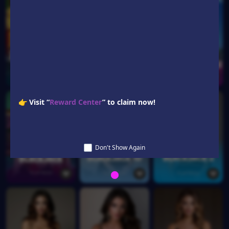
👉 Visit “
Reward Center
” to claim now!
Don't Show Again