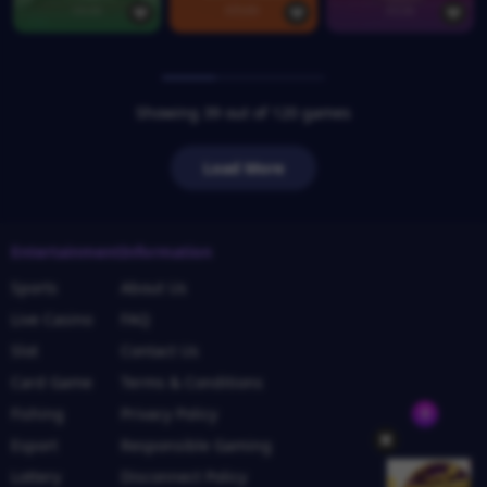
Showing 39 out of 120 games
Load More
Entertainment
Information
Sports
About Us
Live Casino
FAQ
Slot
Contact Us
Card Game
Terms & Conditions
Fishing
Privacy Policy
Esport
Responsible Gaming
Lottery
Disconnect Policy