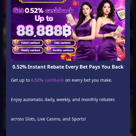
0.52% Instant Rebate Every Bet Pays You Back
Get up to
0.52%
 cashback
on every bet you make.
Enjoy automatic daily, weekly, and monthly rebates
across Slots, Live Casino, and Sports!