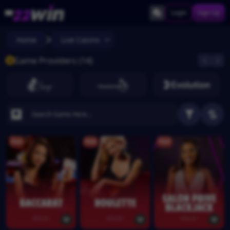
Login
Sign Up
Home
Live Casino
Game Providers (14)
Hot
Hot
Hot