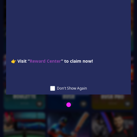
👉 Visit “
Reward Center
” to claim now!
Don't Show Again