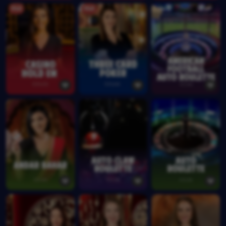
Hot
Hot