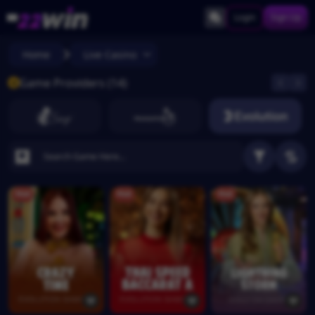
Login
Sign Up
Home
Live Casino
Game Providers (14)
Hot
Hot
Hot