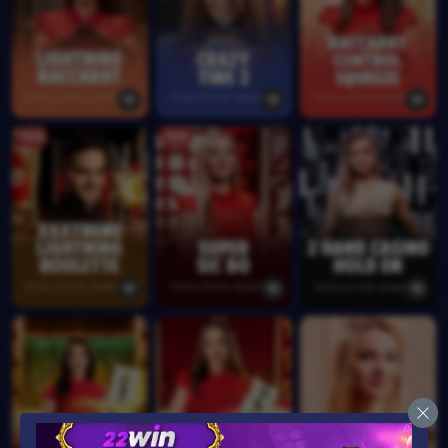
Hot
Hot