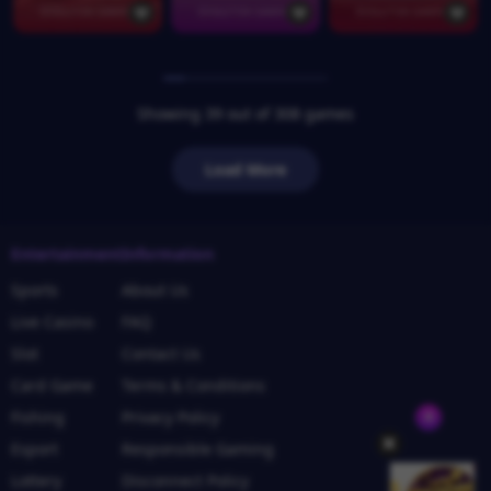
Showing 39 out of 308 games
Load More
Entertainment
Information
Sports
About Us
Live Casino
FAQ
Slot
Contact Us
Card Game
Terms & Conditions
Fishing
Privacy Policy
Esport
Responsible Gaming
Lottery
Disconnect Policy