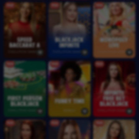
Hot
Hot
Hot
Hot
Hot
Hot
Hot
Hot
Hot