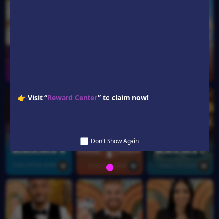
👉 Visit “
Reward Center
” to claim now!
Don't Show Again