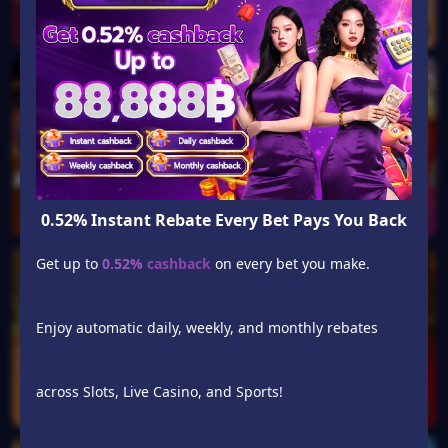
0.52% Instant Rebate Every Bet Pays You Back
Get up to
0.52%
 cashback
on every bet you make.
Enjoy automatic daily, weekly, and monthly rebates
across Slots, Live Casino, and Sports!