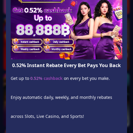
Hot
Hot
Hot
0.52% Instant Rebate Every Bet Pays You Back
Hot
Hot
Hot
Get up to
0.52%
 cashback
on every bet you make.
Enjoy automatic daily, weekly, and monthly rebates
across Slots, Live Casino, and Sports!
Hot
Hot
Hot