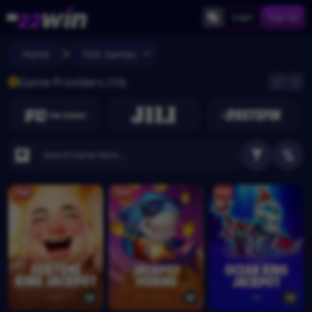
Login
Sign Up
Home
Fish Games
Game Providers (10)
Hot
Hot
Hot