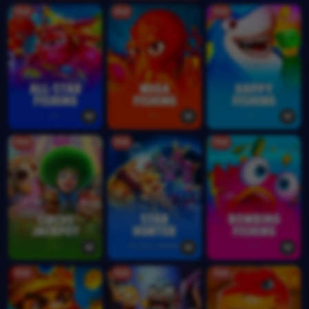
Hot
Hot
Hot
Hot
Hot
Hot
Hot
Hot
Hot