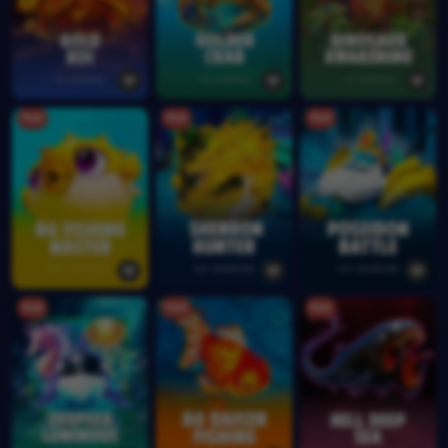
Hot
Hot
Hot
Hot
Hot
Hot