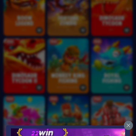
Hot
Hot
Hot
Hot
Hot
Hot