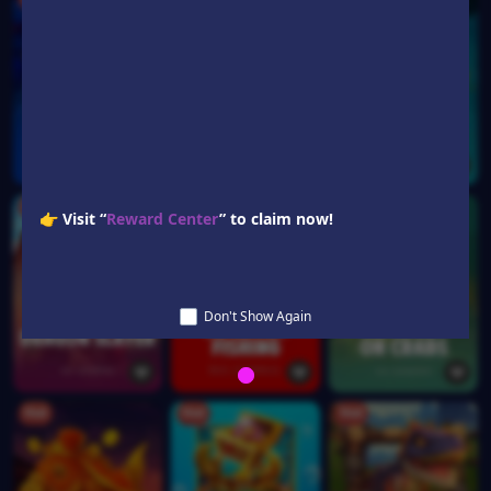
Hot
Hot
Hot
👉 Visit “
Reward Center
” to claim now!
Don't Show Again
Hot
Hot
Hot