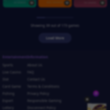
Showing 39 out of 173 games
Load More
Entertainment
Information
Sports
About Us
Live Casino
FAQ
Slot
Contact Us
Card Game
Terms & Conditions
Fishing
Privacy Policy
Esport
Responsible Gaming
Lottery
Disconnect Policy