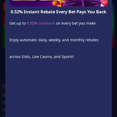
Hot
Hot
Hot
0.52% Instant Rebate Every Bet Pays You Back
Get up to
0.52%
 cashback
on every bet you make.
Enjoy automatic daily, weekly, and monthly rebates
across Slots, Live Casino, and Sports!
Showing 6 out of 6 games
Entertainment
Information
Sports
About Us
Live Casino
FAQ
Slot
Contact Us