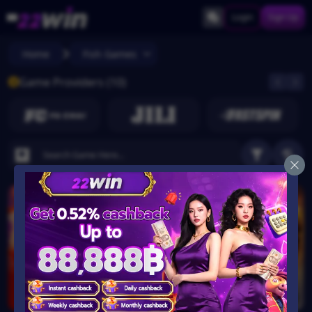
Login
Sign Up
Home
Fish Games
Game Providers (10)
Hot
Hot
Hot