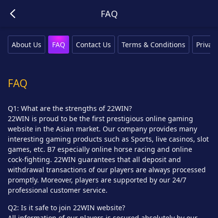
FAQ
About Us
FAQ
Contact Us
Terms & Conditions
Privacy
FAQ
Q1: What are the strengths of 22WIN?
22WIN is proud to be the first prestigious online gaming
website in the Asian market. Our company provides many
interesting gaming products such as Sports, live casinos, slot
games, etc. B7 especially online horse racing and online
cock-fighting. 22WIN guarantees that all deposit and
withdrawal transactions of our players are always processed
promptly. Moreover, players are supported by our 24/7
professional customer service.
Q2: Is it safe to join 22WIN website?
All information of our players is secured absolutely by our