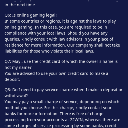
in the next time.
Q6: Is online gaming legal?
In some countries or regions, it is against the laws to play
online gaming. In this case, you are required to be in
compliance with your local laws. Should you have any
queries, kindly consult with law advisors in your place of
residence for more information. Our company shall not take
liabilities for those who violate their local laws.
Q7: May I use the credit card of which the owner's name is
not my name?
You are advised to use your own credit card to make a
deposit.
Q8: Do I need to pay service charge when I make a deposit or
withdrawal?
You may pay a small charge of service, depending on which
method you choose. For this charge, kindly contact your
banks for more information. There is free of charge
processing from your accounts at 22WIN, whereas there are
some charges of service processing by some banks, credit