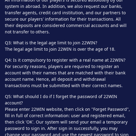
system in abroad. In addition, we also request our banks,
transfer agents, credit card institution, and our partners to
secure our players' information for their transactions. All
their deposits are considered commercial accounts and will
not transfer to others.
Q3: What is the legal age limit to join 22WIN?
The legal age limit to join 22WIN is over the age of 18.
Q4: Is it compulsory to register with a real name at 22WIN?
For security reasons, players are required to register an
account with their names that are matched with their bank
account name. Hence, all deposit and withdrawal
transactions must be submitted with their correct names.
Q5: What should I do if I forget the password of 22WIN
account?
Please enter 22WIN website, then click on "Forget Password",
fill in full of correct information: user and registered email,
then click 'OK'. Our system will send your email a temporary
password to sign in. After sign in successfully, you may
change your password and use the newest password to sign