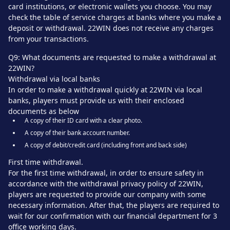
card institutions, or electronic wallets you choose. You may
check the table of service charges at banks where you make a
deposit or withdrawal. 22WIN does not receive any charges
from your transactions.
Q9: What documents are requested to make a withdrawal at
22WIN?
Withdrawal via local banks
In order to make a withdrawal quickly at 22WIN via local
banks, players must provide us with their enclosed
documents as below
A copy of their ID card with a clear photo.
A copy of their bank account number.
A copy of debit/credit card (including front and back side)
First time withdrawal.
For the first time withdrawal, in order to ensure safety in
accordance with the withdrawal privacy policy of 22WIN,
players are requested to provide our company with some
necessary information. After that, the players are required to
wait for our confirmation with our financial department for 3
office working days.