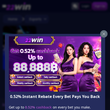
Login
Sign Up
Home
Esports
Showing 1 out of 1 games
0.52% Instant Rebate Every Bet Pays You Back
Entertainment
Information
Get up to
0.52%
 cashback
on every bet you make.