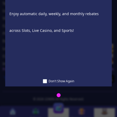
Sports
About Us
Live Casino
FAQ
Enjoy automatic daily, weekly, and monthly rebates
Slot
Contact Us
Card Game
Terms & Conditions
across Slots, Live Casino, and Sports!
Fishing
Privacy Policy
Esport
Responsible Gaming
Lottery
Disconnect Policy
Cockfight
Affiliate
Instant Win
06H:02M:31S
Payment Method
Get In Touch
Don't Show Again
👉 Visit “
Reward Center
” to claim now!
© 2026 22WIN All Rights Reserved.