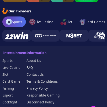
Mahjong Dragons
Treasures of Aztec
Mahjong Ways 2
The Dog House Megaways
Our Providers
Sports
Live Casino
Slot
Card Games
Entertainment
Information
Sports
About Us
Live Casino
FAQ
Slot
Contact Us
Card Game
Terms & Conditions
Fishing
Privacy Policy
Esport
Responsible Gaming
Cockfight
Disconnect Policy