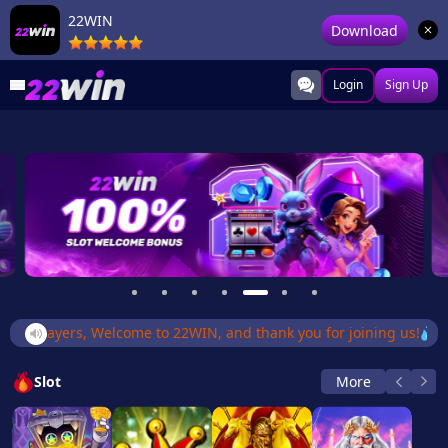
22WIN
Download
Login
Sign Up
Item
ued Players, Welcome to 22WIN, and thank you for joining us!💦 S
5
of
Slot
More
7