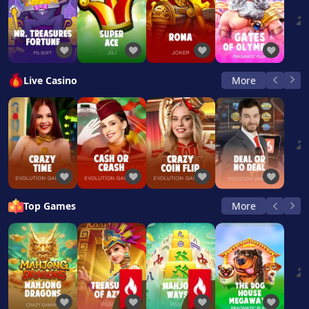
Mr. Treasure’s Fortune
Super Ace
Roma
Gates of Olympus™
Graf
Live Casino
More
Crazy Time
Cash or Crash
Crazy Coin Flip
Deal or No Deal
Top Games
More